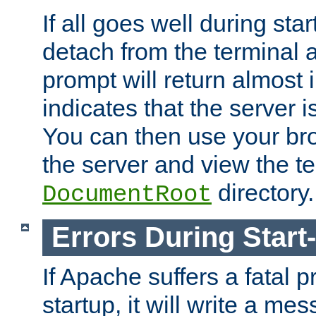
If all goes well during star
detach from the terminal
prompt will return almost 
indicates that the server 
You can then use your br
the server and view the te
directory.
DocumentRoot
Errors During Start
If Apache suffers a fatal 
startup, it will write a me