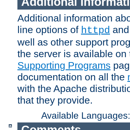
Additional Informat
Additional information a
line options of
an
httpd
well as other support pro
the server is available on
Supporting Programs
page
documentation on all the
with the Apache distribut
that they provide.
Available Languages
Comments