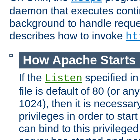
daemon that executes conti
background to handle reque
describes how to invoke
ht
How Apache Starts
If the
specified in
Listen
file is default of 80 (or a
1024), then it is necessar
privileges in order to start
can bind to this privilege