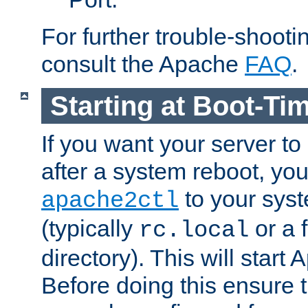
For further trouble-shootin
consult the Apache
FAQ
.
Starting at Boot-Ti
If you want your server to
after a system reboot, you
to your syst
apache2ctl
(typically
or a f
rc.local
directory). This will start
Before doing this ensure t