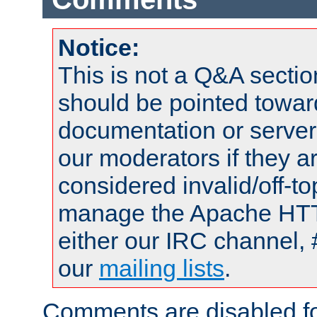
Notice:
This is not a Q&A sect
should be pointed towar
documentation or serve
our moderators if they a
considered invalid/off-t
manage the Apache HTTP
either our IRC channel, 
our
mailing lists
.
Comments are disabled fo