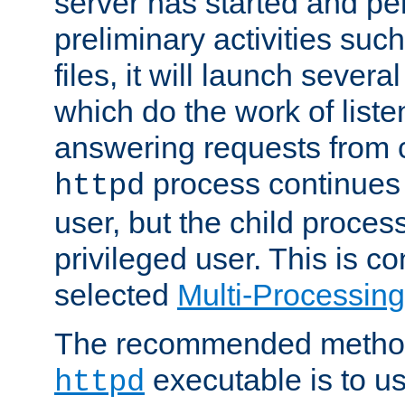
server has started and pe
preliminary activities suc
files, it will launch severa
which do the work of liste
answering requests from c
process continues 
httpd
user, but the child proces
privileged user. This is co
selected
Multi-Processin
The recommended method 
executable is to u
httpd