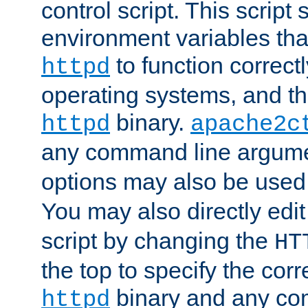
control script. This script 
environment variables tha
to function correc
httpd
operating systems, and t
binary.
httpd
apache2c
any command line argume
options may also be used
You may also directly edi
script by changing the
HT
the top to specify the corr
binary and any co
httpd