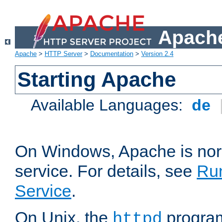
Apache
Apache
>
HTTP Server
>
Documentation
>
Version 2.4
Starting Apache
Available Languages:
de
On Windows, Apache is nor
service. For details, see
Ru
Service
.
On Unix, the
program
httpd