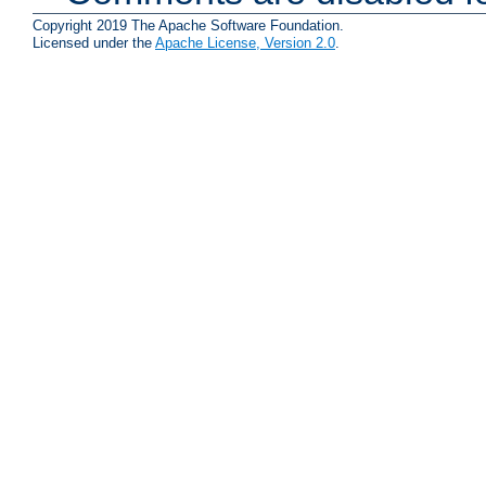
Copyright 2019 The Apache Software Foundation.
Licensed under the
Apache License, Version 2.0
.