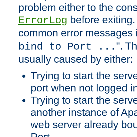
problem either to the cons
before exiting.
ErrorLog
common error messages i
". T
bind to Port ...
usually caused by either:
Trying to start the serv
port when not logged in
Trying to start the serv
another instance of Ap
web server already bo
Port.