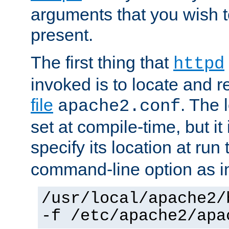
arguments that you wish 
present.
The first thing that
httpd
invoked is to locate and 
file
. The l
apache2.conf
set at compile-time, but it 
specify its location at run
command-line option as i
/usr/local/apache2/
-f /etc/apache2/apa