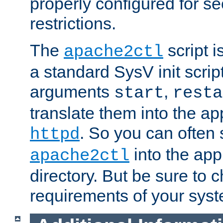
properly configured for s
restrictions.
The
script i
apache2ctl
a standard SysV init script
arguments
,
start
resta
translate them into the ap
. So you can often 
httpd
into the appr
apache2ctl
directory. But be sure to 
requirements of your sys