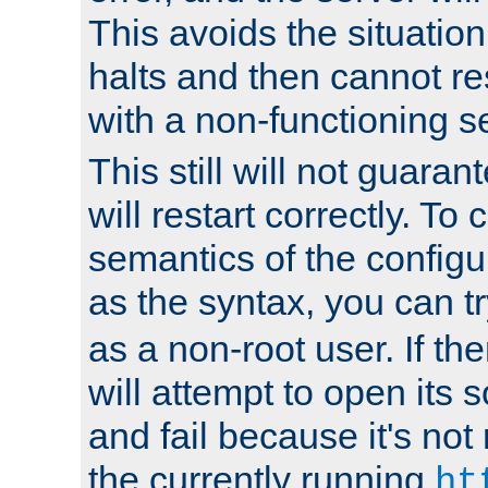
This avoids the situatio
halts and then cannot re
with a non-functioning s
This still will not guaran
will restart correctly. To
semantics of the configur
as the syntax, you can tr
as a non-root user. If the
will attempt to open its 
and fail because it's not
the currently running
ht