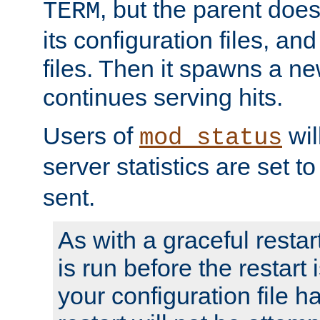
, but the parent doesn
TERM
its configuration files, an
files. Then it spawns a ne
continues serving hits.
Users of
wil
mod_status
server statistics are set 
sent.
As with a graceful restar
is run before the restart 
your configuration file has