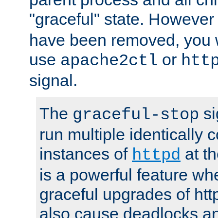
"graceful" state. However
have been removed, you wi
use
or
apache2ctl
htt
signal.
The
si
graceful-stop
run multiple identically 
instances of
at t
httpd
is a powerful feature w
graceful upgrades of htt
also cause deadlocks an