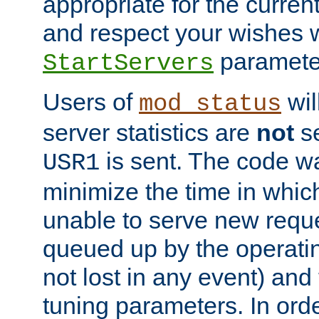
appropriate for the curren
and respect your wishes w
paramete
StartServers
Users of
wil
mod_status
server statistics are
not
se
is sent. The code wa
USR1
minimize the time in which
unable to serve new reque
queued up by the operatin
not lost in any event) and
tuning parameters. In order