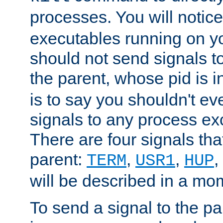
processes. You will noti
executables running on y
should not send signals t
the parent, whose pid is i
is to say you shouldn't e
signals to any process ex
There are four signals th
parent:
,
,
,
TERM
USR1
HUP
will be described in a mo
To send a signal to the p