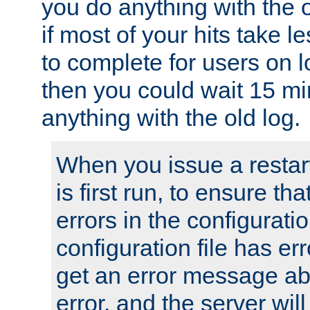
you do anything with the 
if most of your hits take 
to complete for users on 
then you could wait 15 mi
anything with the old log.
When you issue a restar
is first run, to ensure th
errors in the configuration
configuration file has erro
get an error message ab
error, and the server will