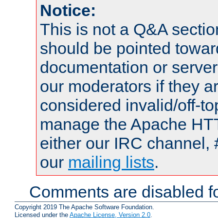
Notice:
This is not a Q&A sect
should be pointed towar
documentation or serve
our moderators if they a
considered invalid/off-t
manage the Apache HTTP
either our IRC channel, 
our
mailing lists
.
Comments are disabled fo
Copyright 2019 The Apache Software Foundation.
Licensed under the
Apache License, Version 2.0
.