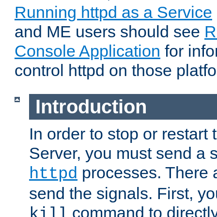
Running httpd as a Service
and ME users should see
R
Console Application
for inf
control httpd on those platf
Introduction
In order to stop or resta
Server, you must send a s
processes. There 
httpd
send the signals. First, y
command to directly
kill