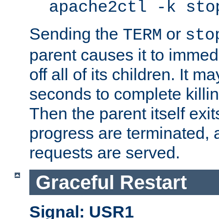
apache2ctl -k sto
Sending the
or
TERM
sto
parent causes it to immedia
off all of its children. It m
seconds to complete killing
Then the parent itself exi
progress are terminated, 
requests are served.
Graceful Restart
Signal: USR1