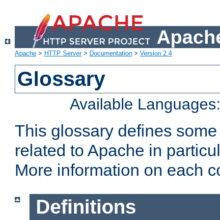
Apache
Apache
>
HTTP Server
>
Documentation
>
Version 2.4
Glossary
Available Languages
This glossary defines some
related to Apache in particu
More information on each con
Definitions