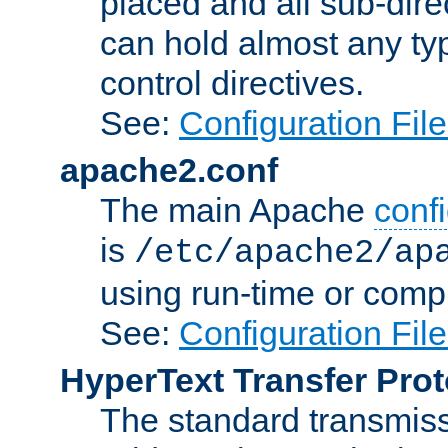
placed and all sub-direc
can hold almost any typ
control directives.
See:
Configuration Fil
apache2.conf
The main Apache
confi
is
/etc/apache2/ap
using run-time or compi
See:
Configuration Fil
HyperText Transfer Prot
The standard transmiss