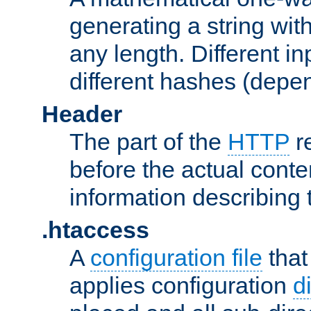
generating a string with
any length. Different in
different hashes (depen
Header
The part of the
HTTP
re
before the actual conte
information describing 
.htaccess
A
configuration file
that
applies configuration
d