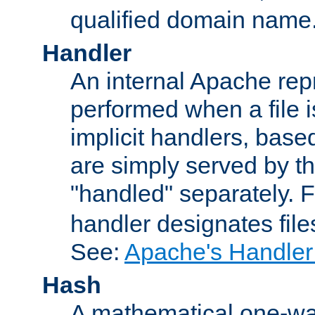
qualified domain name
Handler
An internal Apache repr
performed when a file is
implicit handlers, based 
are simply served by the
"handled" separately. 
handler designates fil
See:
Apache's Handler
Hash
A mathematical one-way