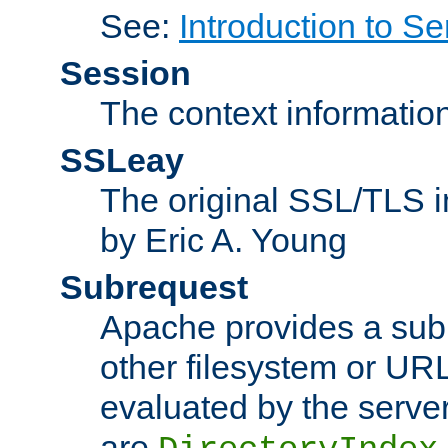
See:
Introduction to Se
Session
The context informatio
SSLeay
The original SSL/TLS i
by Eric A. Young
Subrequest
Apache provides a subr
other filesystem or URL 
evaluated by the serve
are