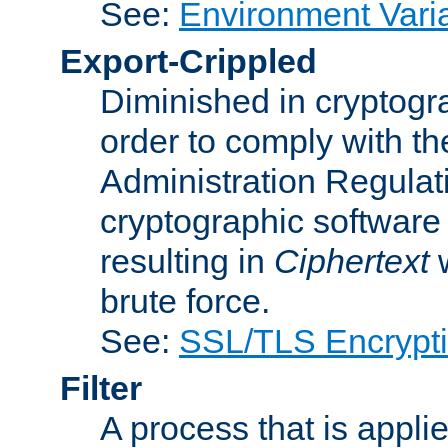
See:
Environment Vari
Export-Crippled
Diminished in cryptogra
order to comply with th
Administration Regulat
cryptographic software i
resulting in
Ciphertext
w
brute force.
See:
SSL/TLS Encrypt
Filter
A process that is applie