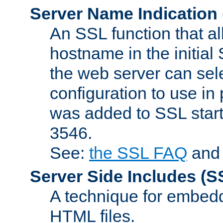
Server Name Indication
An SSL function that a
hostname in the initia
the web server can selec
configuration to use in
was added to SSL start
3546.
See:
the SSL FAQ
an
Server Side Includes
(S
A technique for embedd
HTML files.