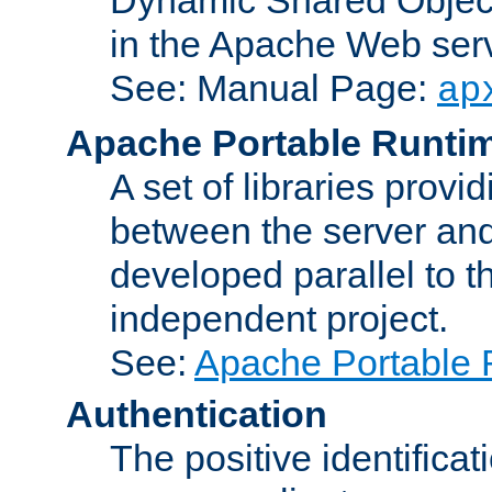
in the Apache Web serv
See: Manual Page:
ap
Apache Portable Runti
A set of libraries provi
between the server and
developed parallel to
independent project.
See:
Apache Portable 
Authentication
The positive identificat