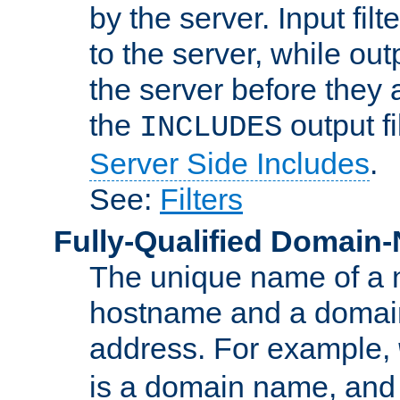
by the server. Input fil
to the server, while ou
the server before they 
the
output f
INCLUDES
Server Side Includes
.
See:
Filters
Fully-Qualified Domain
The unique name of a ne
hostname and a domain
address. For example,
is a domain name, an