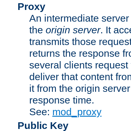
Proxy
An intermediate server 
the
origin server
. It ac
transmits those request
returns the response fro
several clients request
deliver that content fro
it from the origin serv
response time.
See:
mod_proxy
Public Key