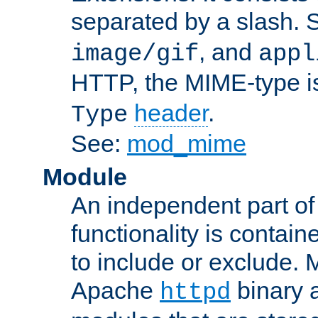
separated by a slash.
, and
image/gif
appl
HTTP, the MIME-type is
header
.
Type
See:
mod_mime
Module
An independent part of
functionality is contai
to include or exclude. 
Apache
binary 
httpd