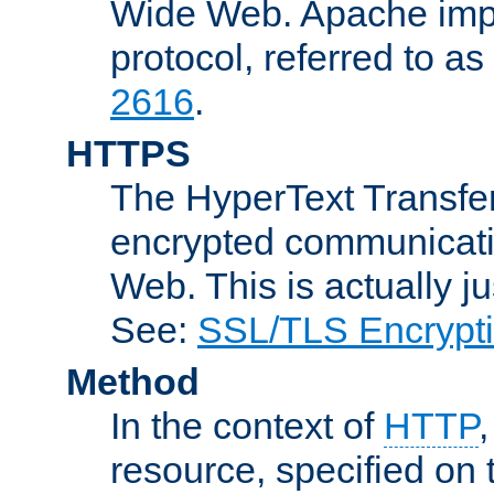
Wide Web. Apache impl
protocol, referred to 
2616
.
HTTPS
The HyperText Transfer
encrypted communicat
Web. This is actually 
See:
SSL/TLS Encrypt
Method
In the context of
HTTP
resource, specified on t