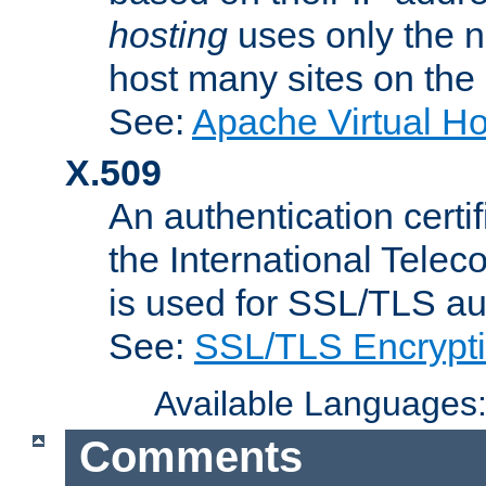
hosting
uses only the n
host many sites on the
See:
Apache Virtual H
X.509
An authentication cer
the International Tele
is used for SSL/TLS au
See:
SSL/TLS Encrypt
Available Languages
Comments