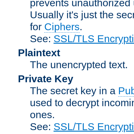
prevents unauthorized 
Usually it's just the s
for
Ciphers
.
See:
SSL/TLS Encrypt
Plaintext
The unencrypted text.
Private Key
The secret key in a
Pub
used to decrypt incom
ones.
See:
SSL/TLS Encrypt