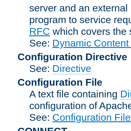
server and an external 
program to service req
RFC
which covers the s
See:
Dynamic Content 
Configuration Directive
See:
Directive
Configuration File
A text file containing
Di
configuration of Apach
See:
Configuration Fil
CONNECT