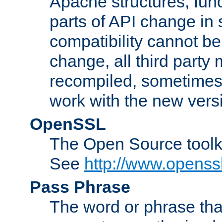
Apache structures, func
parts of API change in 
compatibility cannot 
change, all third party
recompiled, sometimes 
work with the new vers
OpenSSL
The Open Source toolk
See
http://www.openssl
Pass Phrase
The word or phrase that 