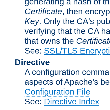
generating a hash of t
Certificate
, then encryp
Key
. Only the CA's pub
verifying that the CA h
that owns the
Certifica
See:
SSL/TLS Encrypt
Directive
A configuration comman
aspects of Apache's beh
Configuration File
See:
Directive Index