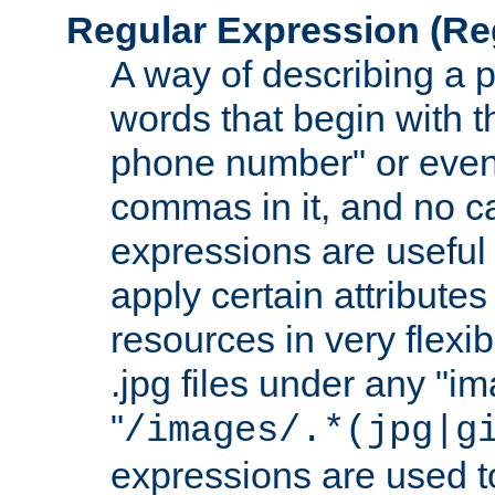
Regular Expression
(Re
A way of describing a pa
words that begin with th
phone number" or even
commas in it, and no ca
expressions are useful
apply certain attributes 
resources in very flexib
.jpg files under any "i
"
/images/.*(jpg|g
expressions are used to