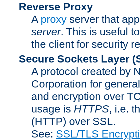
Reverse Proxy
A
proxy
server that appe
server
. This is useful t
the client for security 
Secure Sockets Layer
(
A protocol created by
Corporation for genera
and encryption over T
usage is
HTTPS
, i.e.
(HTTP) over SSL.
See:
SSL/TLS Encrypt