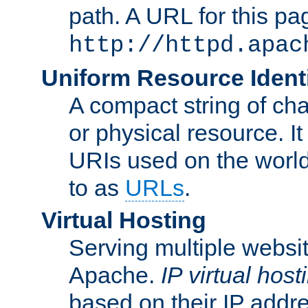
path. A URL for this pa
http://httpd.apac
Uniform Resource Identi
A compact string of char
or physical resource. It
URIs used on the worl
to as
URLs
.
Virtual Hosting
Serving multiple websit
Apache.
IP virtual host
based on their IP addr