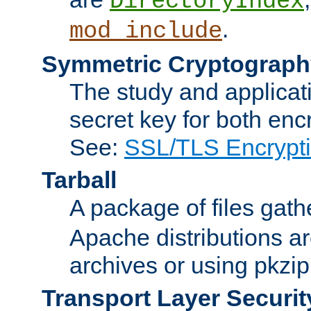
DirectoryIndex
.
mod_include
Symmetric Cryptograph
The study and applicat
secret key for both enc
See:
SSL/TLS Encrypt
Tarball
A package of files gat
Apache distributions a
archives or using pkzip
Transport Layer Securit