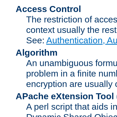
Access Control
The restriction of acce
context usually the rest
See:
Authentication, A
Algorithm
An unambiguous formula 
problem in a finite num
encryption are usually
APache eXtension Tool
A perl script that aids 
Dynamic Shared Object