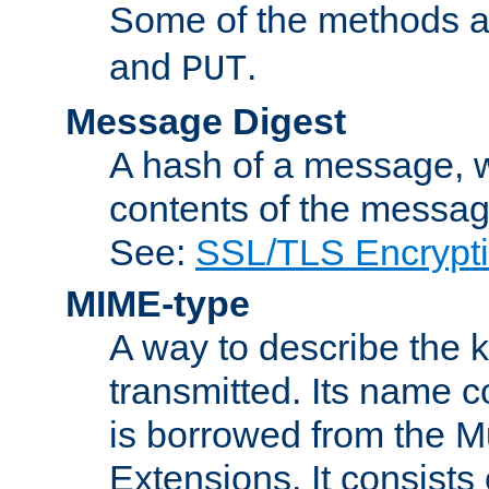
Some of the methods a
and
.
PUT
Message Digest
A hash of a message, w
contents of the message
See:
SSL/TLS Encrypt
MIME-type
A way to describe the 
transmitted. Its name co
is borrowed from the Mu
Extensions. It consists