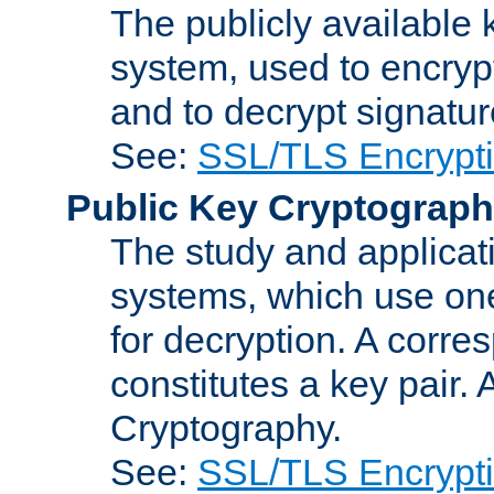
The publicly available 
system, used to encryp
and to decrypt signatu
See:
SSL/TLS Encrypt
Public Key Cryptograp
The study and applicat
systems, which use one
for decryption. A corre
constitutes a key pair.
Cryptography.
See:
SSL/TLS Encrypt