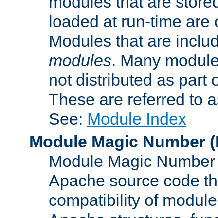
modules that are store
loaded at run-time are
Modules that are includ
modules
. Many modules
not distributed as par
These are referred to 
See:
Module Index
Module Magic Number
(
Module Magic Number is
Apache source code tha
compatibility of module