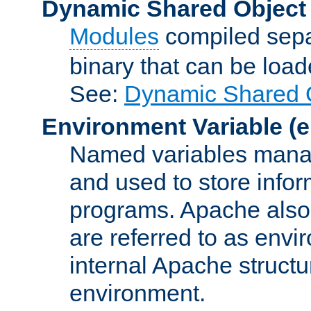
Dynamic Shared Object
Modules
compiled sepa
binary that can be lo
See:
Dynamic Shared O
Environment Variable
(e
Named variables manag
and used to store inf
programs. Apache also c
are referred to as envi
internal Apache structur
environment.