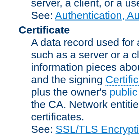
server, a client, or a us
See:
Authentication, A
Certificate
A data record used for 
such as a server or a cl
information pieces abou
and the signing
Certifi
plus the owner's
public
the CA. Network entitie
certificates.
See:
SSL/TLS Encrypt