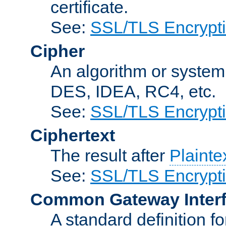
certificate.
See:
SSL/TLS Encrypt
Cipher
An algorithm or system
DES, IDEA, RC4, etc.
See:
SSL/TLS Encrypt
Ciphertext
The result after
Plainte
See:
SSL/TLS Encrypt
Common Gateway Inter
A standard definition f