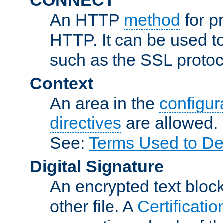
An HTTP
method
for p
HTTP. It can be used t
such as the SSL protoc
Context
An area in the
configura
directives
are allowed.
See:
Terms Used to De
Digital Signature
An encrypted text block 
other file. A
Certificatio