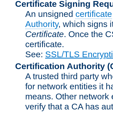
Certificate Signing Req
An unsigned
certificate
Authority
, which signs i
Certificate
. Once the C
certificate.
See:
SSL/TLS Encrypt
Certification Authority
(
A trusted third party wh
for network entities it
means. Other network e
verify that a CA has au