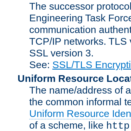
The successor protocol 
Engineering Task Force
communication authenti
TCP/IP networks. TLS ve
SSL version 3.
See:
SSL/TLS Encrypt
Uniform Resource Loca
The name/address of a r
the common informal ter
Uniform Resource Ident
of a scheme, like
http