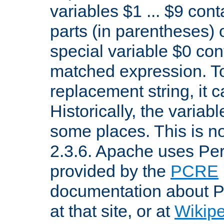
variables $1 ... $9 con
parts (in parentheses)
special variable $0 co
matched expression. To w
replacement string, it 
Historically, the variab
some places. This is no
2.3.6. Apache uses Pe
provided by the
PCRE
documentation about P
at that site, or at
Wikip