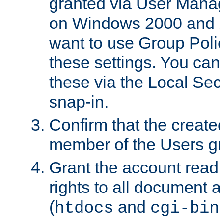
granted via User Mana
on Windows 2000 and 
want to use Group Poli
these settings. You can
these via the Local Se
snap-in.
Confirm that the create
member of the Users g
Grant the account rea
rights to all document a
(
and
htdocs
cgi-bin