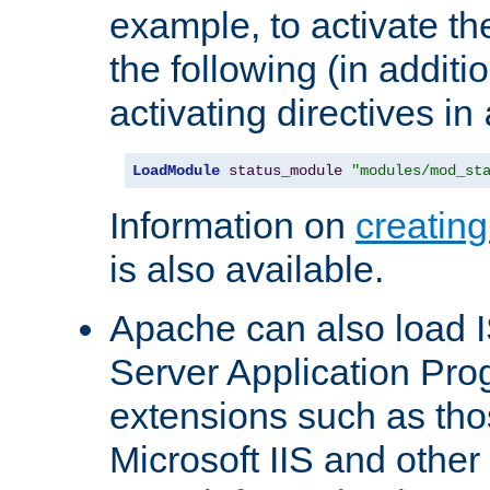
example, to activate th
the following (in additio
activating directives in
LoadModule
status_module
"modules/mod_st
Information on
creatin
is also available.
Apache can also load I
Server Application Pro
extensions such as th
Microsoft IIS and othe