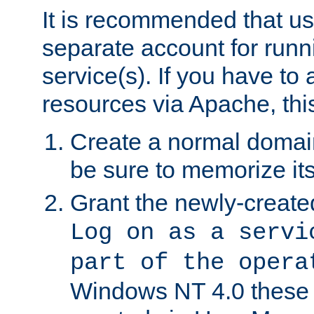
It is recommended that us
separate account for run
service(s). If you have to
resources via Apache, this
Create a normal domai
be sure to memorize it
Grant the newly-created
Log on as a servi
part of the opera
Windows NT 4.0 these p