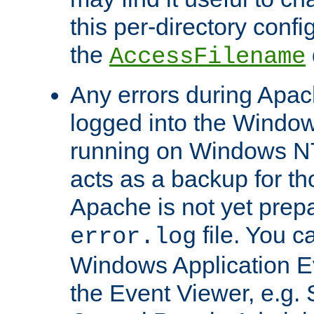
this per-directory confi
the
AccessFilename
Any errors during Apac
logged into the Windo
running on Windows N
acts as a backup for th
Apache is not yet prep
file. You c
error.log
Windows Application E
the Event Viewer, e.g. S