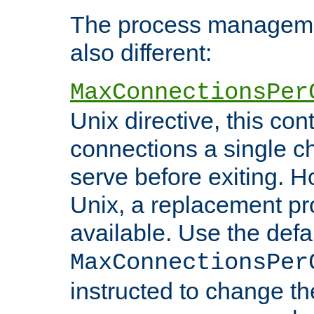
The process managemen
also different:
MaxConnectionsPer
Unix directive, this co
connections a single ch
serve before exiting. H
Unix, a replacement pro
available. Use the defa
MaxConnectionsPer
instructed to change th