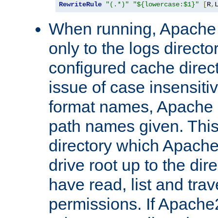
RewriteRule
"(.*)"
"${lowercase:$1}"
[
R
,
When running, Apache 
only to the logs direct
configured cache direct
issue of case insensiti
format names, Apache m
path names given. Thi
directory which Apache
drive root up to the dir
have read, list and trav
permissions. If Apache2.