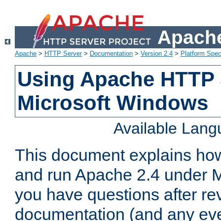
Apache
Apache
>
HTTP Server
>
Documentation
>
Version 2.4
>
Platform Spec
Using Apache HTTP 
Microsoft Windows
Available Lan
This document explains how 
and run Apache 2.4 under M
you have questions after re
documentation (and any even