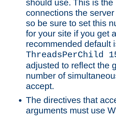
should use. This is t
connections the server
so be sure to set this
for your site if you get a
recommended default i
ThreadsPerChild 1
adjusted to reflect the 
number of simultaneou
accept.
The directives that acc
arguments must use W