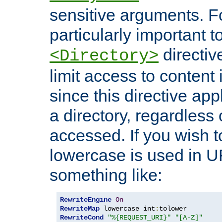
sensitive arguments. For
particularly important t
directiv
<Directory>
limit access to content 
since this directive app
a directory, regardless o
accessed. If you wish t
lowercase is used in 
something like:
RewriteEngine
On
RewriteMap
 lowercase int
:
RewriteCond
"%{REQUEST_URI}"
"[A-Z]"