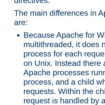
directives.
The main differences in 
are:
Because Apache for W
multithreaded, it does 
process for each reque
on Unix. Instead there 
Apache processes runn
process, and a child w
requests. Within the ch
request is handled by 