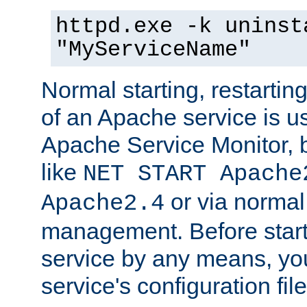
httpd.exe -k uninst
"MyServiceName"
Normal starting, restarti
of an Apache service is u
Apache Service Monitor,
like
NET START Apache
or via norma
Apache2.4
management. Before star
service by any means, you
service's configuration fil