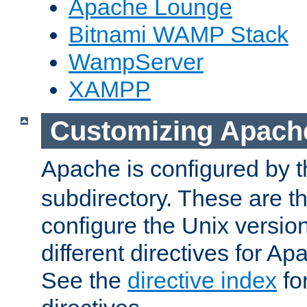
Apache Lounge
Bitnami WAMP Stack
WampServer
XAMPP
Customizing Apach
Apache is configured by th
subdirectory. These are t
configure the Unix version
different directives for 
See the
directive index
for