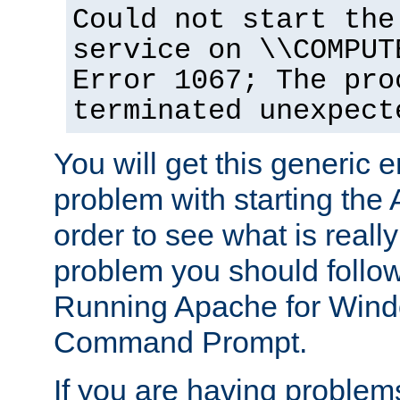
Could not start the
service on \\COMPUT
Error 1067; The pro
terminated unexpect
You will get this generic er
problem with starting the 
order to see what is reall
problem you should follow 
Running Apache for Wind
Command Prompt.
If you are having problems