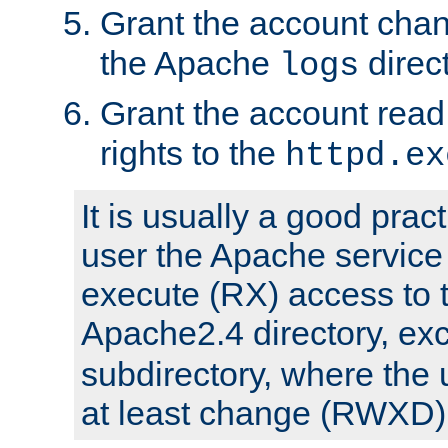
Grant the account cha
the Apache
direct
logs
Grant the account rea
rights to the
httpd.ex
It is usually a good pract
user the Apache service
execute (RX) access to 
Apache2.4 directory, ex
subdirectory, where the 
at least change (RWXD) 