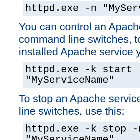
httpd.exe -n "MySer
You can control an Apache
command line switches, to
installed Apache service yo
httpd.exe -k start 
"MyServiceName"
To stop an Apache servi
line switches, use this:
httpd.exe -k stop -
"MyServiceName"