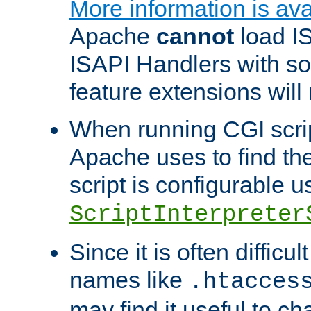
More information is ava
Apache
cannot
load IS
ISAPI Handlers with s
feature extensions will
When running CGI scri
Apache uses to find the 
script is configurable u
ScriptInterpreter
Since it is often difficu
names like
.htacces
may find it useful to c