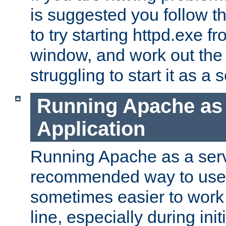
is suggested you follow t
to try starting httpd.exe f
window, and work out the 
struggling to start it as a 
Running Apache as
Application
Running Apache as a servi
recommended way to use it
sometimes easier to wor
line, especially during ini