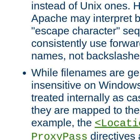
instead of Unix ones.
Apache may interpret 
"escape character" se
consistently use forwar
names, not backslashe
While filenames are ge
insensitive on Windows
treated internally as c
they are mapped to the
example, the
<Locati
directives 
ProxyPass