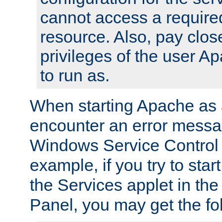
cannot access a require
resource. Also, pay close
privileges of the user A
to run as.
When starting Apache as 
encounter an error messa
Windows Service Control
example, if you try to sta
the Services applet in th
Panel, you may get the f