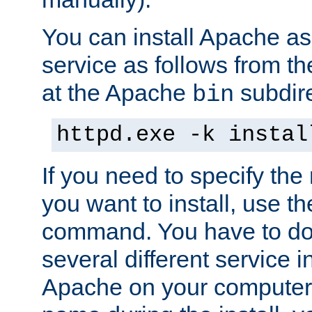
You can install Apache 
service as follows from 
at the Apache
subdire
bin
httpd.exe -k instal
If you need to specify the
you want to install, use th
command. You have to do 
several different service in
Apache on your computer. 