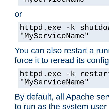
or
httpd.exe -k shutdo
"MyServiceName"
You can also restart a ru
force it to reread its confi
httpd.exe -k restar
"MyServiceName"
By default, all Apache ser
to run as the system user