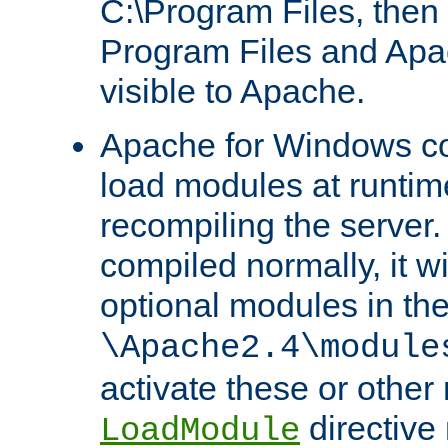
C:\Program Files, then t
Program Files and Apa
visible to Apache.
Apache for Windows con
load modules at runtim
recompiling the server.
compiled normally, it wi
optional modules in th
\Apache2.4\module
activate these or other
directive
LoadModule