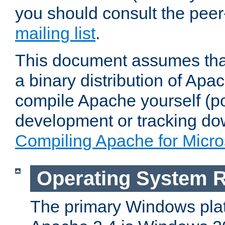
you should consult the pee
mailing list
.
This document assumes that
a binary distribution of Apac
compile Apache yourself (po
development or tracking do
Compiling Apache for Micr
Operating System 
The primary Windows plat