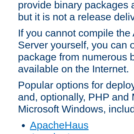
provide binary packages 
but it is not a release deli
If you cannot compile th
Server yourself, you can 
package from numerous bi
available on the Internet.
Popular options for deplo
and, optionally, PHP and
Microsoft Windows, inclu
ApacheHaus