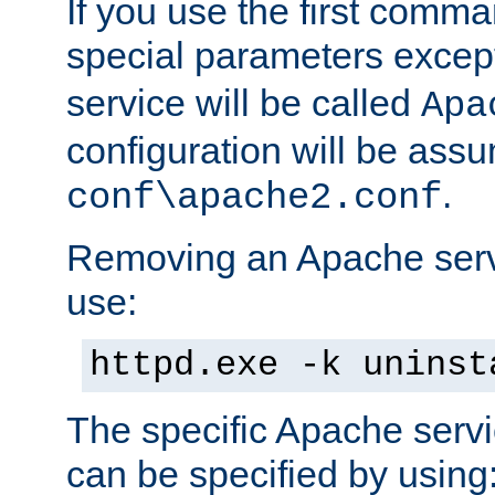
If you use the first comm
special parameters exce
service will be called
Apa
configuration will be ass
.
conf\apache2.conf
Removing an Apache servi
use:
httpd.exe -k uninst
The specific Apache servi
can be specified by using