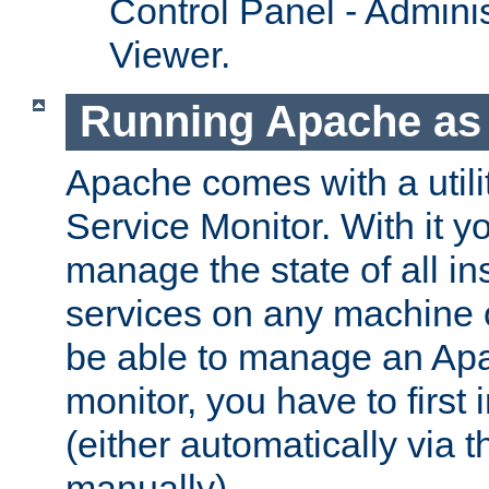
Control Panel - Adminis
Viewer.
Running Apache as 
Apache comes with a utili
Service Monitor. With it 
manage the state of all i
services on any machine 
be able to manage an Apa
monitor, you have to first i
(either automatically via th
manually).