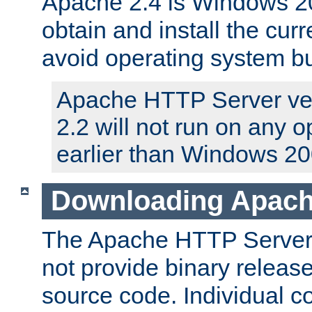
Apache 2.4 is Windows 20
obtain and install the curr
avoid operating system b
Apache HTTP Server ver
2.2 will not run on any 
earlier than Windows 20
Downloading Apach
The Apache HTTP Server P
not provide binary release
source code. Individual 