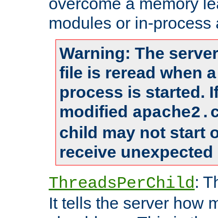
overcome a memory leak
modules or in-process 
Warning: The server
file is reread when 
process is started. 
modified
apache2.
child may not start
receive unexpected 
: T
ThreadsPerChild
It tells the server how 