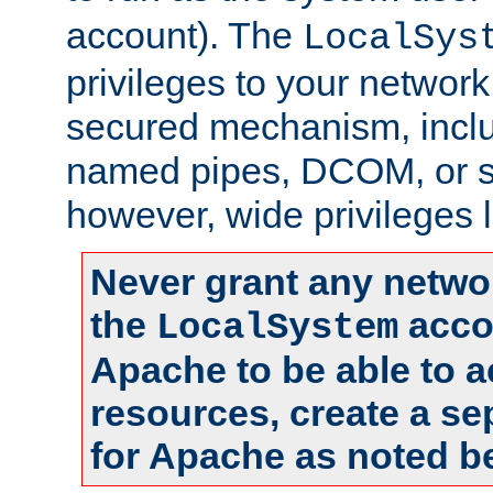
account). The
LocalSys
privileges to your networ
secured mechanism, includ
named pipes, DCOM, or s
however, wide privileges l
Never grant any networ
the
accou
LocalSystem
Apache to be able to 
resources, create a se
for Apache as noted b