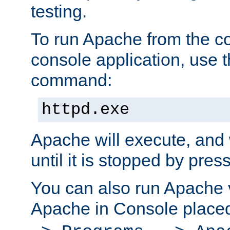
testing.
To run Apache from the c
console application, use t
command:
httpd.exe
Apache will execute, and 
until it is stopped by pres
You can also run Apache v
Apache in Console place