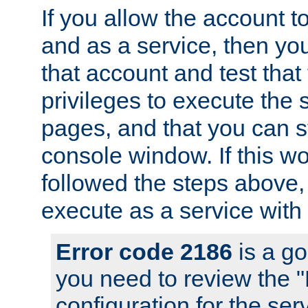
If you allow the account to
and as a service, then yo
that account and test that
privileges to execute the 
pages, and that you can s
console window. If this w
followed the steps above
execute as a service with
Error code 2186
is a go
you need to review the 
configuration for the se