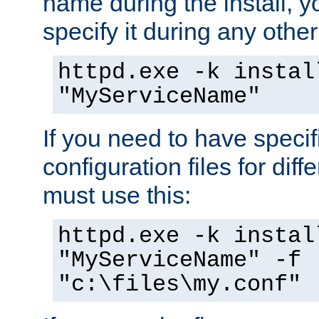
name during the install, y
specify it during any other
httpd.exe -k instal
"MyServiceName"
If you need to have speci
configuration files for diff
must use this:
httpd.exe -k instal
"MyServiceName" -f
"c:\files\my.conf"