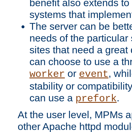
benefit also extends to
systems that implemen
The server can be bett
needs of the particular
sites that need a great 
can choose to use a t
or
, whi
worker
event
stability or compatibili
can use a
.
prefork
At the user level, MPMs 
other Apache httpd modul