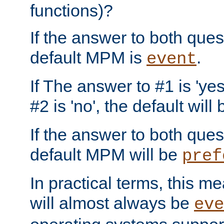
functions)?
If the answer to both quest
default MPM is
.
event
If The answer to #1 is 'yes
#2 is 'no', the default will
If the answer to both quest
default MPM will be
pref
In practical terms, this me
will almost always be
eve