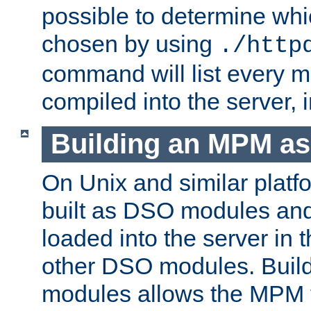
possible to determine w
chosen by using
./http
command will list every m
compiled into the server,
Building an MPM a
On Unix and similar plat
built as DSO modules an
loaded into the server in
other DSO modules. Bui
modules allows the MPM 