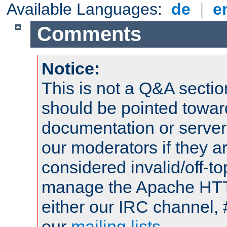
Available Languages:
de
|
e
Comments
Notice:
This is not a Q&A sect
should be pointed towar
documentation or serve
our moderators if they a
considered invalid/off-t
manage the Apache HTTP
either our IRC channel, 
our
mailing lists
.