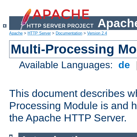
Apache
Apache
>
HTTP Server
>
Documentation
>
Version 2.4
Multi-Processing M
Available Languages:
de
This document describes wh
Processing Module is and h
the Apache HTTP Server.