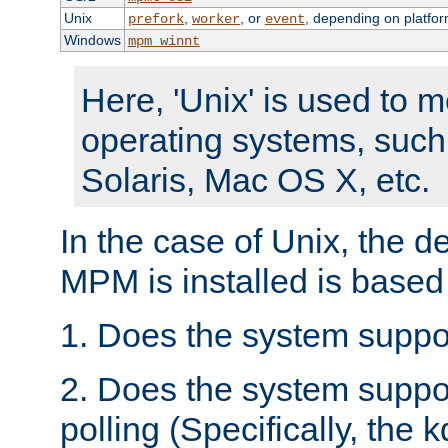
Unix
,
, or
, depending on platfor
prefork
worker
event
Windows
mpm_winnt
Here, 'Unix' is used to 
operating systems, such
Solaris, Mac OS X, etc.
In the case of Unix, the d
MPM is installed is based
1. Does the system suppo
2. Does the system suppo
polling (Specifically, the