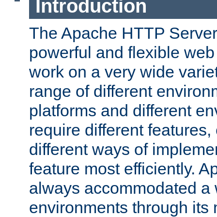
Introduction
The Apache HTTP Server 
powerful and flexible web
work on a very wide variet
range of different environ
platforms and different e
require different features
different ways of impleme
feature most efficiently. 
always accommodated a w
environments through its