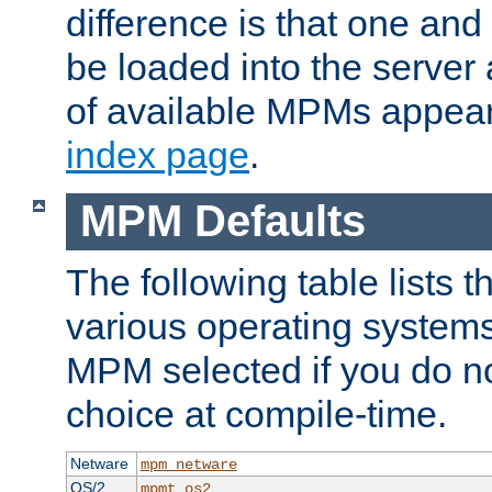
difference is that one a
be loaded into the server a
of available MPMs appea
index page
.
MPM Defaults
The following table lists 
various operating systems.
MPM selected if you do n
choice at compile-time.
Netware
mpm_netware
OS/2
mpmt_os2