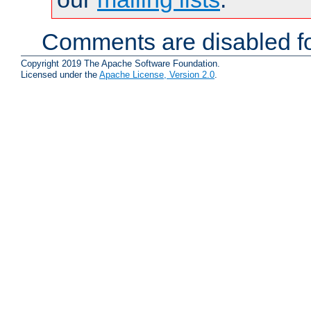
Comments are disabled fo
Copyright 2019 The Apache Software Foundation.
Licensed under the
Apache License, Version 2.0
.