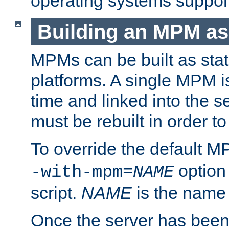
operating systems support
Building an MPM as
MPMs can be built as stat
platforms. A single MPM i
time and linked into the s
must be rebuilt in order 
To override the default 
option
-with-mpm=
NAME
script.
NAME
is the name
Once the server has been 