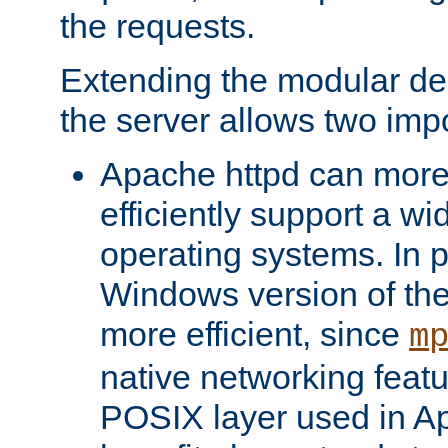
the requests.
Extending the modular desi
the server allows two impo
Apache httpd can more
efficiently support a wi
operating systems. In pa
Windows version of th
more efficient, since
m
native networking featu
POSIX layer used in Ap