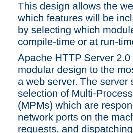
This design allows the w
which features will be inc
by selecting which module
compile-time or at run-tim
Apache HTTP Server 2.0 
modular design to the mos
a web server. The server 
selection of Multi-Proces
(MPMs) which are responsi
network ports on the mac
requests, and dispatching