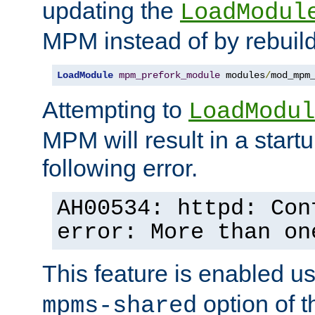
updating the
LoadModul
MPM instead of by rebuild
LoadModule
mpm_prefork_module
 modules
/
mod_mpm
Attempting to
LoadModul
MPM will result in a startu
following error.
AH00534: httpd: Con
error: More than on
This feature is enabled u
option of 
mpms-shared