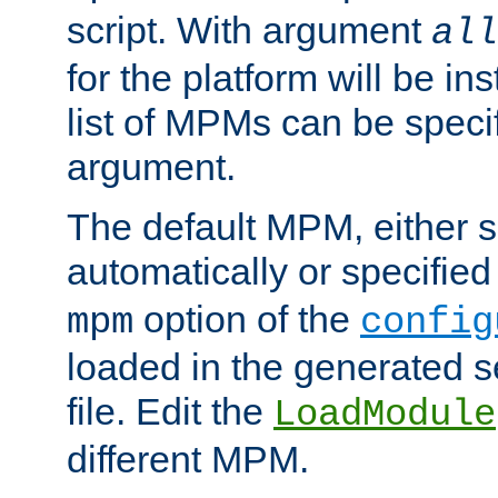
script. With argument
all
for the platform will be ins
list of MPMs can be speci
argument.
The default MPM, either 
automatically or specified
option of the
mpm
config
loaded in the generated s
file. Edit the
LoadModule
different MPM.