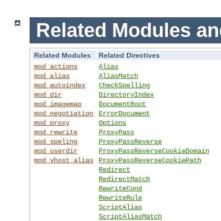
Related Modules an
Related Modules
Related Directives
mod_actions
Alias
mod_alias
AliasMatch
mod_autoindex
CheckSpelling
mod_dir
DirectoryIndex
mod_imagemap
DocumentRoot
mod_negotiation
ErrorDocument
mod_proxy
Options
mod_rewrite
ProxyPass
mod_speling
ProxyPassReverse
mod_userdir
ProxyPassReverseCookieDomain
mod_vhost_alias
ProxyPassReverseCookiePath
Redirect
RedirectMatch
RewriteCond
RewriteRule
ScriptAlias
ScriptAliasMatch