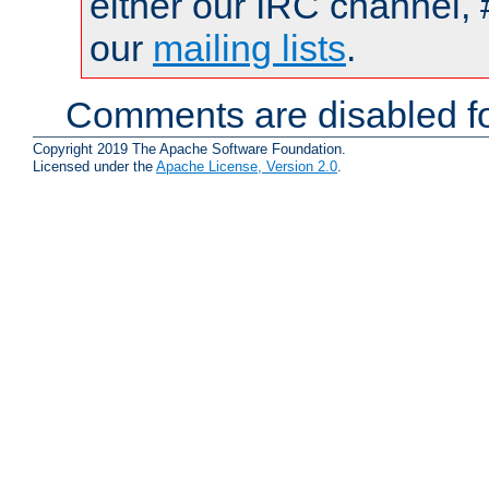
either our IRC channel, 
our
mailing lists
.
Comments are disabled fo
Copyright 2019 The Apache Software Foundation.
Licensed under the
Apache License, Version 2.0
.