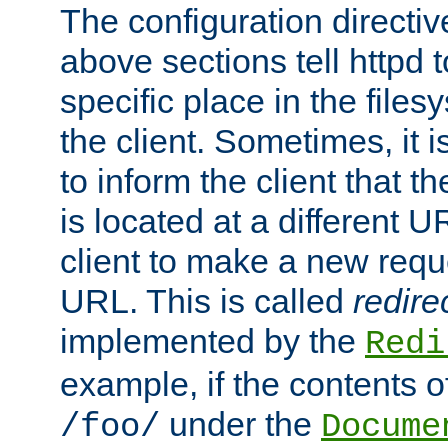
The configuration directiv
above sections tell httpd 
specific place in the files
the client. Sometimes, it i
to inform the client that 
is located at a different U
client to make a new requ
URL. This is called
redire
implemented by the
Redi
example, if the contents of
under the
/foo/
Docume