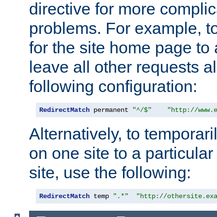
directive for more complic
problems. For example, to
for the site home page to a
leave all other requests a
following configuration:
RedirectMatch
 permanent 
"^/$"
"http://www.
Alternatively, to temporari
on one site to a particula
site, use the following:
RedirectMatch
 temp 
".*"
"http://othersite.ex