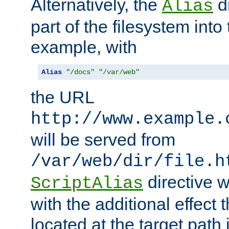
Alternatively, the
di
Alias
part of the filesystem int
example, with
Alias
"/docs"
"/var/web"
the URL
http://www.example.
will be served from
/var/web/dir/file.h
directive 
ScriptAlias
with the additional effect t
located at the target path