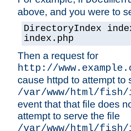
Documen
above, and you were to se
DirectoryIndex inde
index.php
Then a request for
http://www.example.
cause httpd to attempt to s
/var/www/html/fish/
event that that file does not
attempt to serve the file
/var/www/html/fish/