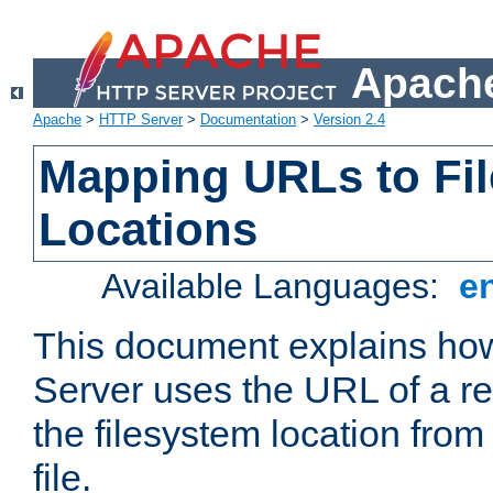
Apache
Apache
>
HTTP Server
>
Documentation
>
Version 2.4
Mapping URLs to Fi
Locations
Available Languages:
e
This document explains h
Server uses the URL of a r
the filesystem location from
file.