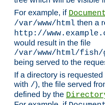
For example, if
Documen
then a r
/var/www/html
http://www.example.
would result in the file
/var/www/html/fish/
being served to the reques
If a directory is requested
with
), the file served fro
/
defined by the
Director
For example, if