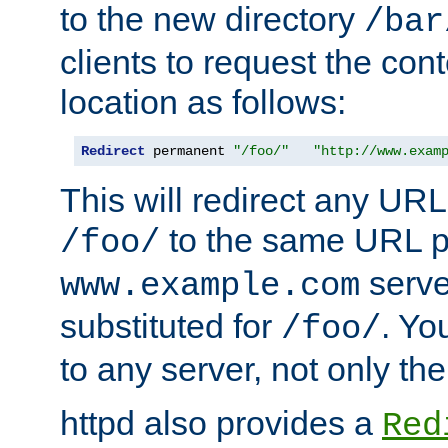
to the new directory
/bar
clients to request the con
location as follows:
Redirect
 permanent 
"/foo/"
"http://www.exam
This will redirect any URL
to the same URL p
/foo/
serve
www.example.com
substituted for
. Yo
/foo/
to any server, not only the
httpd also provides a
Red