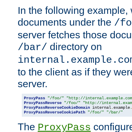
In the following example,
documents under the
/fo
server fetches those doc
directory on
/bar/
internal.example.co
to the client as if they we
server.
ProxyPass
"/foo/"
"http://internal.example.co
ProxyPassReverse
"/foo/"
"http://internal.exa
ProxyPassReverseCookieDomain
 internal
.
example
ProxyPassReverseCookiePath
"/foo/"
"/bar/"
The
configure
ProxyPass