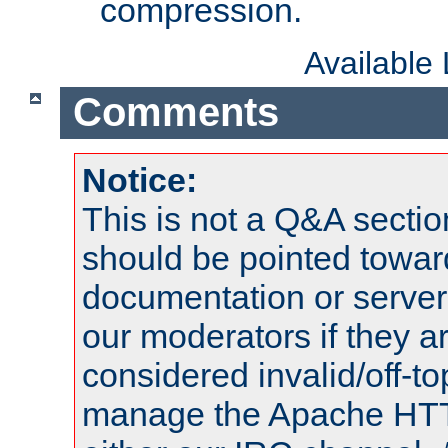
compression.
Available
Comments
Notice:
This is not a Q&A sect
should be pointed towar
documentation or serve
our moderators if they a
considered invalid/off-t
manage the Apache HTTP