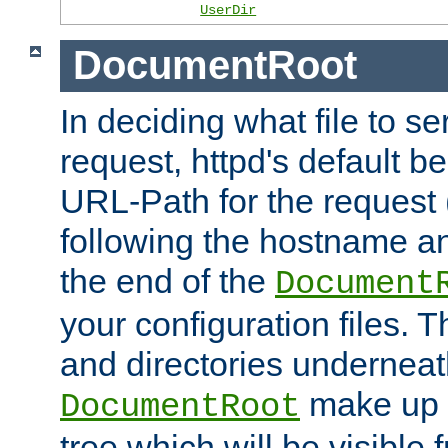
UserDir
DocumentRoot
In deciding what file to se
request, httpd's default be
URL-Path for the request 
following the hostname an
the end of the
Document
your configuration files. T
and directories underneat
make up 
DocumentRoot
tree which will be visible