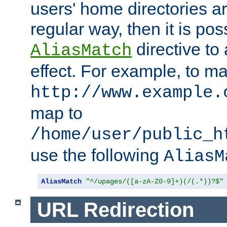
users' home directories ar
regular way, then it is pos
directive to
AliasMatch
effect. For example, to m
http://www.example.
map to
/home/user/public_h
use the following
AliasM
AliasMatch
"^/upages/([a-zA-Z0-9]+)(/(.*))?$"
URL Redirection