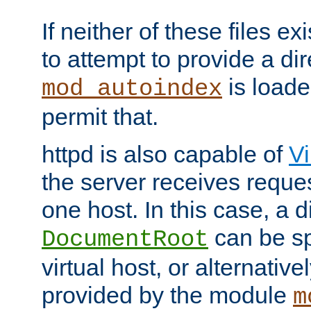
If neither of these files ex
to attempt to provide a dir
is loade
mod_autoindex
permit that.
httpd is also capable of
Vi
the server receives reque
one host. In this case, a d
can be sp
DocumentRoot
virtual host, or alternative
provided by the module
m