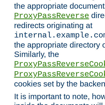
the appropriate documents
dire
ProxyPassReverse
redirects originating at
internal.example.co
the appropriate directory o
Similarly, the
ProxyPassReverseCoo
ProxyPassReverseCoo
cookies set by the backen
It is important to note, ho