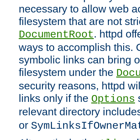
necessary to allow web ac
filesystem that are not str
. httpd of
DocumentRoot
ways to accomplish this.
symbolic links can bring o
filesystem under the
Doc
security reasons, httpd wi
links only if the
s
Options
relevant directory includ
or
SymLinksIfOwnerMa