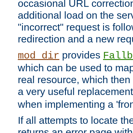
occasional URL correctio
additional load on the ser
"incorrect" request is fol
redirection and a new requ
provides
mod_dir
Fallb
which can be used to map 
real resource, which then
a very useful replacement
when implementing a 'front
If all attempts to locate th
returns an error page wit