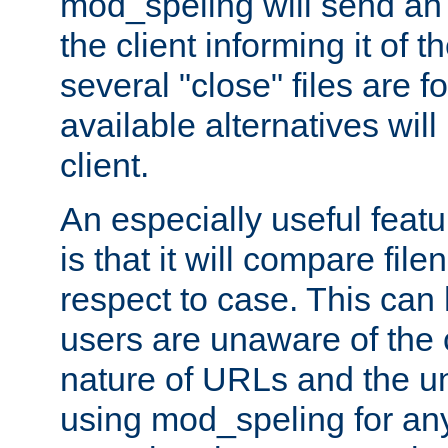
mod_speling will send an
the client informing it of th
several "close" files are fo
available alternatives wil
client.
An especially useful feat
is that it will compare fil
respect to case. This ca
users are unaware of the 
nature of URLs and the un
using mod_speling for an