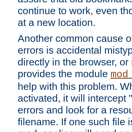
continue to work, even th
at a new location.
Another common cause of
errors is accidental misty
directly in the browser, or
provides the module
mod
help with this problem. W
activated, it will intercep
errors and look for a reso
filename. If one such file 