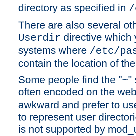
directory as specified in
/
There are also several oth
directive which
Userdir
systems where
/etc/pa
contain the location of th
Some people find the "~" 
often encoded on the we
awkward and prefer to use
to represent user directori
is not supported by mod_u