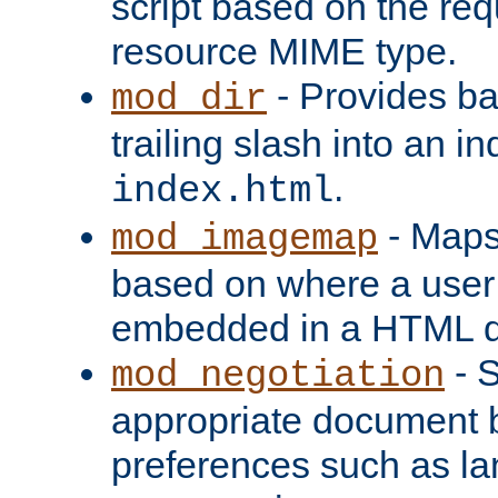
script based on the re
resource MIME type.
- Provides ba
mod_dir
trailing slash into an i
.
index.html
- Maps
mod_imagemap
based on where a user
embedded in a HTML 
- S
mod_negotiation
appropriate document b
preferences such as la