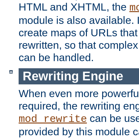
HTML and XHTML, the
m
module is also available. 
create maps of URLs that
rewritten, so that comple
can be handled.
Rewriting Engine
When even more powerful 
required, the rewriting en
can be usef
mod_rewrite
provided by this module 