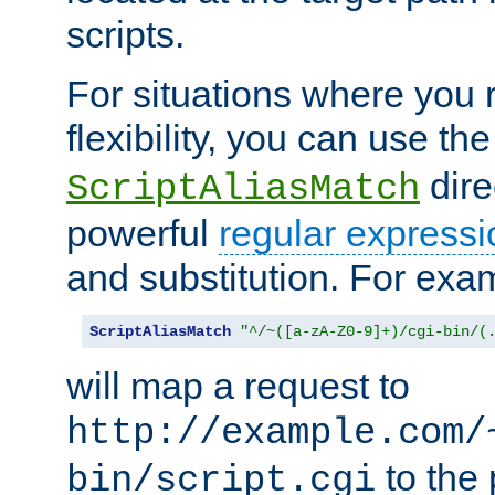
scripts.
For situations where you r
flexibility, you can use th
dire
ScriptAliasMatch
powerful
regular expressi
and substitution. For exa
ScriptAliasMatch
"^/~([a-zA-Z0-9]+)/cgi-bin/(
will map a request to
http://example.com/
to the 
bin/script.cgi