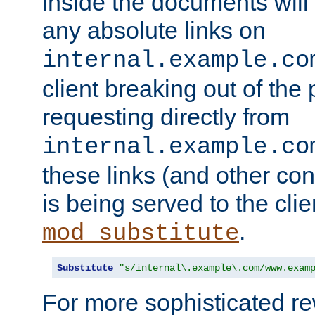
inside the documents will 
any absolute links on
internal.example.co
client breaking out of the
requesting directly from
internal.example.co
these links (and other cont
is being served to the clie
.
mod_substitute
Substitute
"s/internal\.example\.com/www.exam
For more sophisticated rew