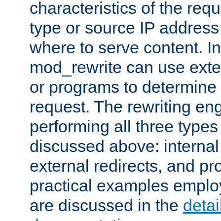
characteristics of the re
type or source IP address
where to serve content. In
mod_rewrite can use exter
or programs to determine
request. The rewriting eng
performing all three type
discussed above: internal 
external redirects, and p
practical examples emplo
are discussed in the
deta