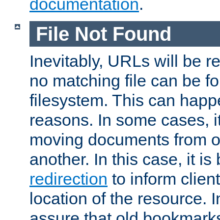
documentation
.
File Not Found
Inevitably, URLs will be r
no matching file can be fo
filesystem. This can happ
reasons. In some cases, it
moving documents from on
another. In this case, it is
redirection
to inform clien
location of the resource. 
assure that old bookmarks