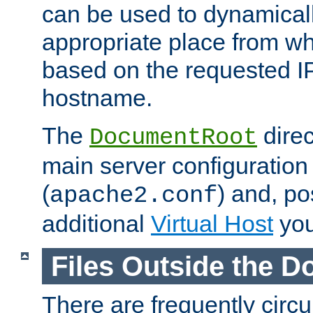
can be used to dynamical
appropriate place from wh
based on the requested I
hostname.
The
direc
DocumentRoot
main server configuration 
(
) and, po
apache2.conf
additional
Virtual Host
you
Files Outside the 
There are frequently circ