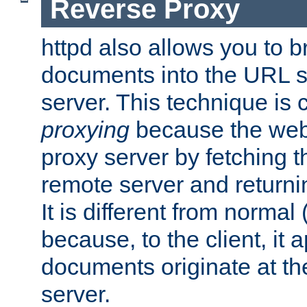
Reverse Proxy
httpd also allows you to b
documents into the URL sp
server. This technique is 
proxying
because the web 
proxy server by fetching 
remote server and returnin
It is different from normal
because, to the client, it 
documents originate at th
server.