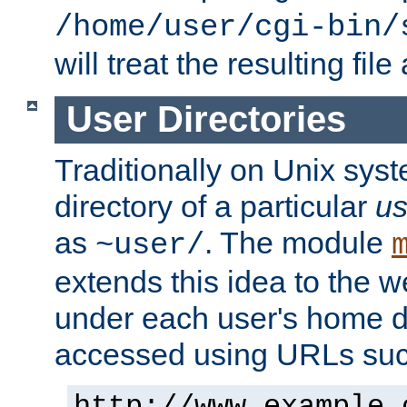
/home/user/cgi-bin/
will treat the resulting file
User Directories
Traditionally on Unix sys
directory of a particular
us
as
. The module
~user/
extends this idea to the w
under each user's home di
accessed using URLs such
http://www.example.