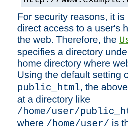
For security reasons, it is
direct access to a user's 
the web. Therefore, the
U
specifies a directory unde
home directory where web 
Using the default setting 
, the above
public_html
at a directory like
/home/user/public_h
where
is t
/home/user/