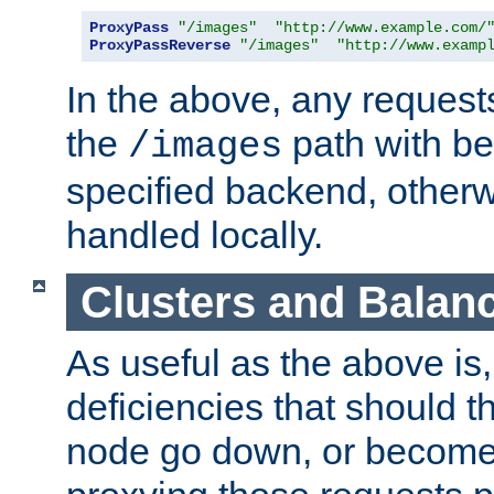
ProxyPass
"/images"
"http://www.example.com/
ProxyPassReverse
"/images"
"http://www.examp
In the above, any requests
the
path with be
/images
specified backend, otherwi
handled locally.
Clusters and Balan
As useful as the above is, i
deficiencies that should t
node go down, or become 