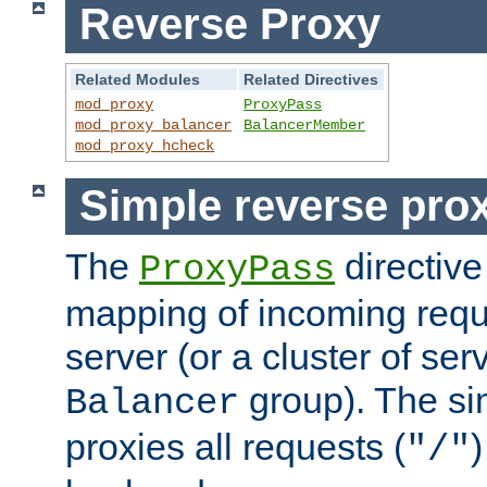
Reverse Proxy
Related Modules
Related Directives
mod_proxy
ProxyPass
mod_proxy_balancer
BalancerMember
mod_proxy_hcheck
Simple reverse pro
The
directive
ProxyPass
mapping of incoming requ
server (or a cluster of se
group). The si
Balancer
proxies all requests (
)
"/"