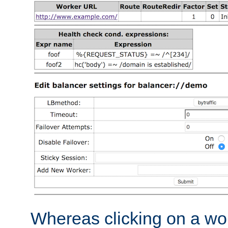
Whereas clicking on a wor