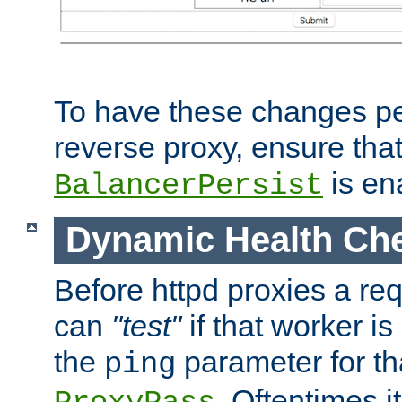
To have these changes per
reverse proxy, ensure tha
is en
BalancerPersist
Dynamic Health Ch
Before httpd proxies a req
can
"test"
if that worker is
the
parameter for th
ping
. Oftentimes i