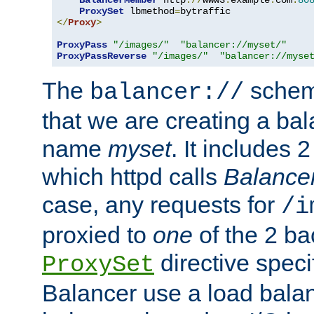
BalancerMember
 http
://
www3
.
example
.
com
:
80
ProxySet
 lbmethod
=
</
Proxy
>
ProxyPass
"/images/"
"balancer://myset/"
ProxyPassReverse
"/images/"
"balancer://myse
The
scheme
balancer://
that we are creating a bal
name
myset
. It includes 
which httpd calls
Balance
case, any requests for
/i
proxied to
one
of the 2 b
directive speci
ProxySet
Balancer use a load balan