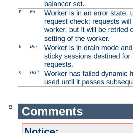
balancer set.
Worker is in an error state, u
Err
E
request check; requests will 
worker, but it will be retrie
setting of the worker.
Worker is in drain mode and 
Drn
N
sticky sessions destined for i
requests.
Worker has failed dynamic h
HcFl
C
used until it passes subsequ
Comments
Notice: