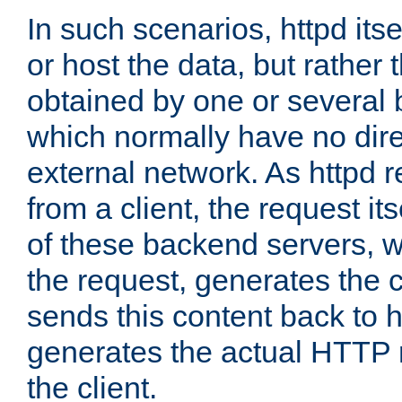
In such scenarios, httpd its
or host the data, but rather 
obtained by one or several
which normally have no dire
external network. As httpd 
from a client, the request its
of these backend servers, 
the request, generates the 
sends this content back to h
generates the actual HTTP 
the client.