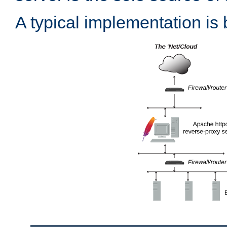
A typical implementation is