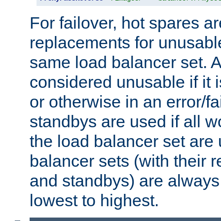
For failover, hot spares a
replacements for unusable
same load balancer set. A
considered unusable if it 
or otherwise in an error/fa
standbys are used if all 
the load balancer set are
balancer sets (with their 
and standbys) are always 
lowest to highest.