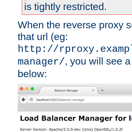
is tightly restricted.
When the reverse proxy s
that url (eg:
http://rproxy.examp
, you will see a
manager/
below: