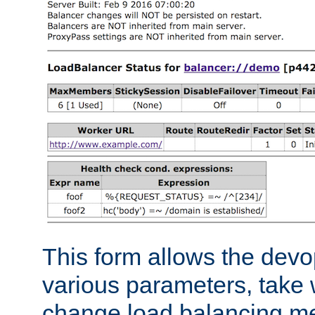
This form allows the devo
various parameters, take w
change load balancing m