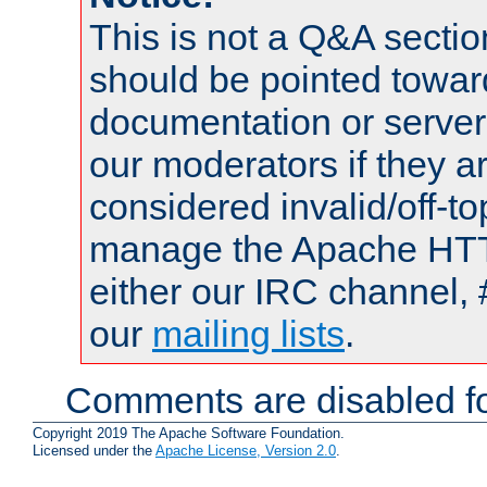
This is not a Q&A sect
should be pointed towar
documentation or serve
our moderators if they a
considered invalid/off-t
manage the Apache HTTP
either our IRC channel, 
our
mailing lists
.
Comments are disabled fo
Copyright 2019 The Apache Software Foundation.
Licensed under the
Apache License, Version 2.0
.