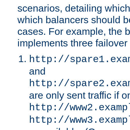
scenarios, detailing whic
which balancers should b
cases. For example, the 
implements three failover
http://spare1.exa
and
http://spare2.exa
are only sent traffic if 
http://www2.examp
http://www3.examp