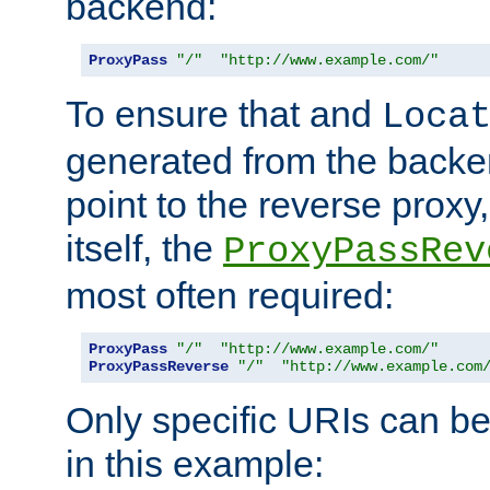
backend:
ProxyPass
"/"
"http://www.example.com/"
To ensure that and
Loca
generated from the backe
point to the reverse proxy,
itself, the
ProxyPassRev
most often required:
ProxyPass
"/"
"http://www.example.com/"
ProxyPassReverse
"/"
"http://www.example.com
Only specific URIs can b
in this example: