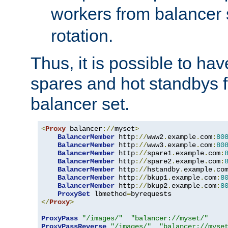
workers from balancer
rotation.
Thus, it is possible to ha
spares and hot standbys f
balancer set.
<
Proxy
 balancer
://
myset
>
BalancerMember
 http
://
www2
.
example
.
com
:
80
BalancerMember
 http
://
www3
.
example
.
com
:
80
BalancerMember
 http
://
spare1
.
example
.
com
:
BalancerMember
 http
://
spare2
.
example
.
com
:
BalancerMember
 http
://
hstandby
.
example
.
co
BalancerMember
 http
://
bkup1
.
example
.
com
:
8
BalancerMember
 http
://
bkup2
.
example
.
com
:
8
ProxySet
 lbmethod
=
</
Proxy
>
ProxyPass
"/images/"
"balancer://myset/"
ProxyPassReverse
"/images/"
"balancer://myse