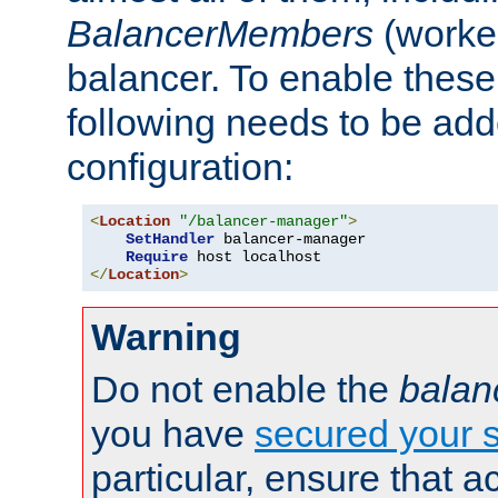
BalancerMembers
(worker
balancer. To enable these 
following needs to be add
configuration:
<
Location
"/balancer-manager"
>
SetHandler
 balancer-manager

Require
</
Location
>
Warning
Do not enable the
balan
you have
secured your s
particular, ensure that 