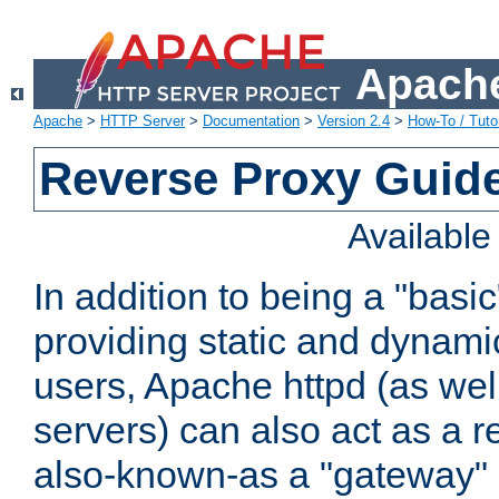
Apache
Apache
>
HTTP Server
>
Documentation
>
Version 2.4
>
How-To / Tutor
Reverse Proxy Guid
Availabl
In addition to being a "basi
providing static and dynami
users, Apache httpd (as wel
servers) can also act as a r
also-known-as a "gateway" 