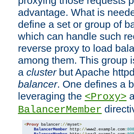
proxying those requests p
advantage. What is needed 
define a set or group of 
which can handle such re
reverse proxy to load bal
among them. This group i
a
cluster
but Apache httpd'
balancer
. One defines a 
leveraging the
a
<Proxy>
direct
BalancerMember
<
Proxy
 balancer
://
myset
>
BalancerMember
 http
://
www2
.
example
.
com
:
80