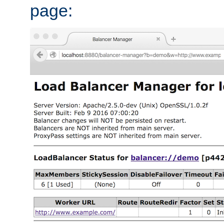
page: