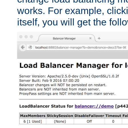
works. For example, click
itself, you will get the fol