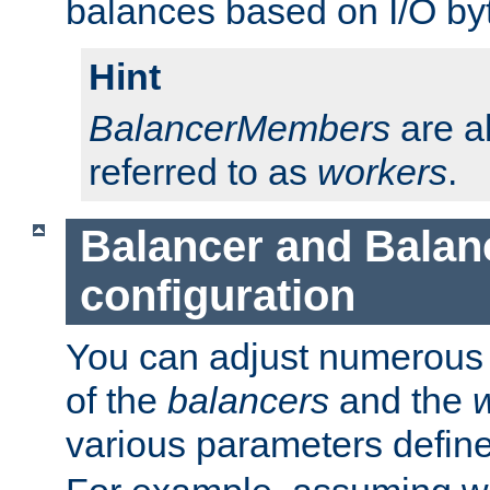
balances based on I/O by
Hint
BalancerMembers
are a
referred to as
workers
.
Balancer and Bala
configuration
You can adjust numerous c
of the
balancers
and the
various parameters defin