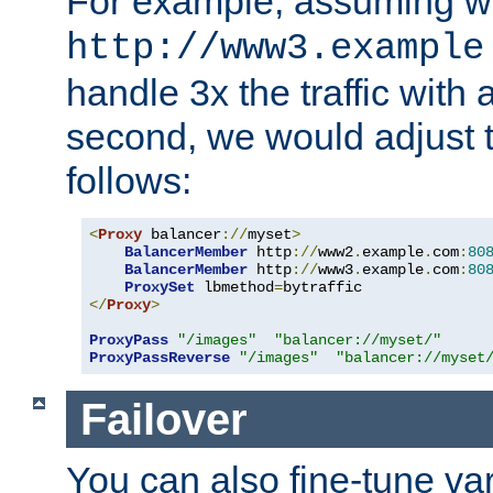
For example, assuming w
http://www3.example
handle 3x the traffic with 
second, we would adjust t
follows:
<
Proxy
 balancer
://
myset
>
BalancerMember
 http
://
www2
.
example
.
com
:
80
BalancerMember
 http
://
www3
.
example
.
com
:
80
ProxySet
 lbmethod
=
</
Proxy
>
ProxyPass
"/images"
"balancer://myset/"
ProxyPassReverse
"/images"
"balancer://myset
Failover
You can also fine-tune var