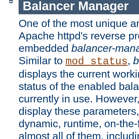
Balancer Manager
One of the most unique an
Apache httpd's reverse pr
embedded
balancer-man
Similar to
,
b
mod_status
displays the current work
status of the enabled bal
currently in use. However,
display these parameters, 
dynamic, runtime, on-the-f
almost all of them, inclu