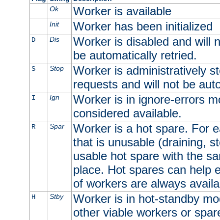
Worker is available
Ok
Worker has been initialized
Init
Worker is disabled and will n
Dis
D
be automatically retried.
Worker is administratively st
Stop
S
requests and will not be auto
Worker is in ignore-errors m
Ign
I
considered available.
Worker is a hot spare. For e
Spar
R
that is unusable (draining, st
usable hot spare with the sam
place. Hot spares can help 
of workers are always availa
Worker is in hot-standby mod
Stby
H
other viable workers or spare