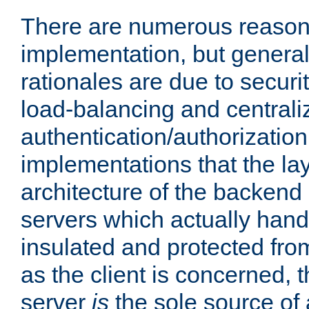
There are numerous reason
implementation, but generall
rationales are due to security
load-balancing and centrali
authentication/authorization. 
implementations that the la
architecture of the backend 
servers which actually hand
insulated and protected from
as the client is concerned, 
server
is
the sole source of a