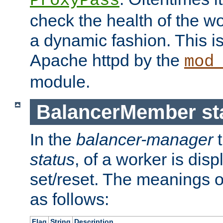
ProxyPass
check the health of the w
a dynamic fashion. This i
Apache httpd by the
mod
module.
BalancerMember sta
In the
balancer-manager
t
status
, of a worker is dis
set/reset. The meanings o
as follows:
Flag
String
Description