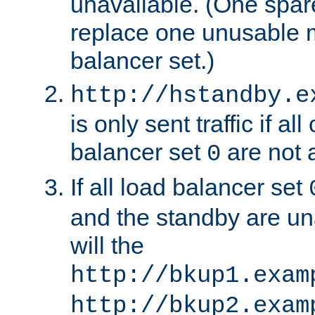
unavailable. (One spare
replace one unusable 
balancer set.)
http://hstandby.e
is only sent traffic if al
balancer set
are not a
0
If all load balancer set
and the standby are un
will the
http://bkup1.exam
http://bkup2.exam