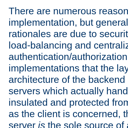
There are numerous reason
implementation, but generall
rationales are due to security
load-balancing and centrali
authentication/authorization. 
implementations that the la
architecture of the backend 
servers which actually hand
insulated and protected from
as the client is concerned, 
server
is
the sole source of a