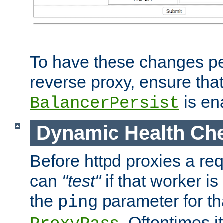
To have these changes per
reverse proxy, ensure tha
is en
BalancerPersist
Dynamic Health Ch
Before httpd proxies a req
can
"test"
if that worker is
the
parameter for th
ping
. Oftentimes i