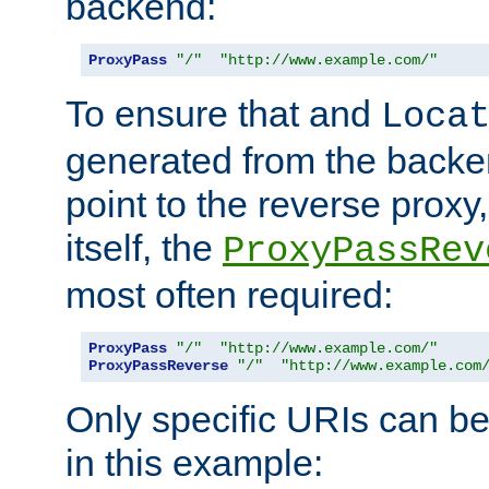
backend:
ProxyPass
"/"
"http://www.example.com/"
To ensure that and
Loca
generated from the backe
point to the reverse proxy,
itself, the
ProxyPassRev
most often required:
ProxyPass
"/"
"http://www.example.com/"
ProxyPassReverse
"/"
"http://www.example.com
Only specific URIs can b
in this example: