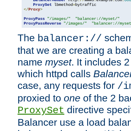
BalancerMember
 http
://
www3
.
example
.
com
:
80
ProxySet
 lbmethod
=
</
Proxy
>
ProxyPass
"/images/"
"balancer://myset/"
ProxyPassReverse
"/images/"
"balancer://myse
The
scheme
balancer://
that we are creating a bal
name
myset
. It includes 
which httpd calls
Balance
case, any requests for
/i
proxied to
one
of the 2 b
directive speci
ProxySet
Balancer use a load balan