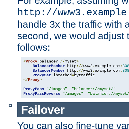
For example, assuming w
http://www3.example
handle 3x the traffic with 
second, we would adjust t
follows:
<
Proxy
 balancer
://
myset
>
BalancerMember
 http
://
www2
.
example
.
com
:
80
BalancerMember
 http
://
www3
.
example
.
com
:
80
ProxySet
 lbmethod
=
</
Proxy
>
ProxyPass
"/images"
"balancer://myset/"
ProxyPassReverse
"/images"
"balancer://myset
Failover
You can also fine-tune var