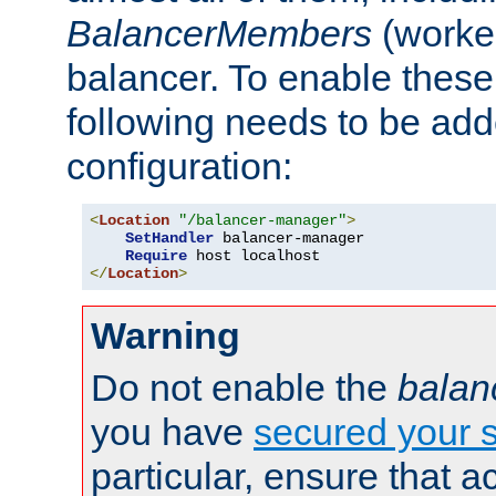
BalancerMembers
(worker
balancer. To enable these 
following needs to be add
configuration:
<
Location
"/balancer-manager"
>
SetHandler
 balancer-manager

Require
</
Location
>
Warning
Do not enable the
balan
you have
secured your s
particular, ensure that 