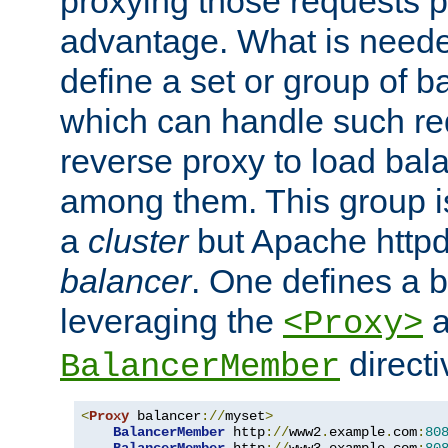
proxying those requests p
advantage. What is needed 
define a set or group of 
which can handle such re
reverse proxy to load bal
among them. This group i
a
cluster
but Apache httpd'
balancer
. One defines a 
leveraging the
a
<Proxy>
direct
BalancerMember
<
Proxy
 balancer
://
myset
>
BalancerMember
 http
://
www2
.
example
.
com
:
80