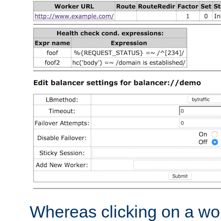
Whereas clicking on a wor