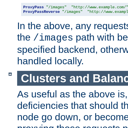
ProxyPass
"/images"
"http://www.example.com/
ProxyPassReverse
"/images"
"http://www.examp
In the above, any requests
the
path with be
/images
specified backend, otherwi
handled locally.
Clusters and Balan
As useful as the above is, i
deficiencies that should t
node go down, or become 