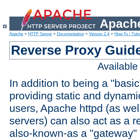
Apache
Apache
>
HTTP Server
>
Documentation
>
Version 2.4
>
How-To / Tutor
Reverse Proxy Guid
Availabl
In addition to being a "basi
providing static and dynami
users, Apache httpd (as wel
servers) can also act as a r
also-known-as a "gateway" 