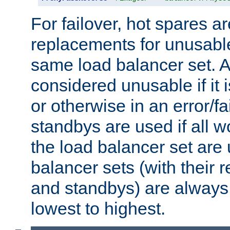
For failover, hot spares a
replacements for unusable
same load balancer set. A
considered unusable if it 
or otherwise in an error/fa
standbys are used if all 
the load balancer set are
balancer sets (with their 
and standbys) are always 
lowest to highest.