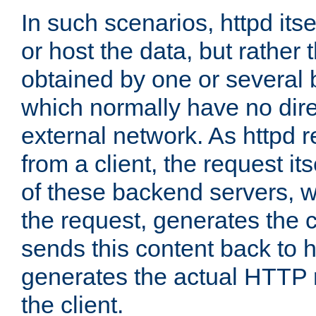
In such scenarios, httpd its
or host the data, but rather 
obtained by one or several
which normally have no dire
external network. As httpd 
from a client, the request its
of these backend servers, 
the request, generates the 
sends this content back to h
generates the actual HTTP 
the client.