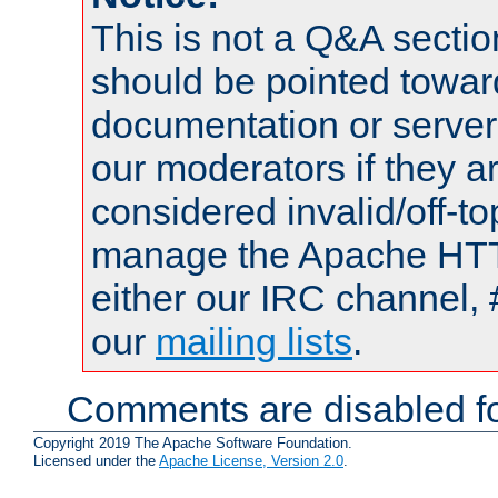
This is not a Q&A sect
should be pointed towar
documentation or serve
our moderators if they a
considered invalid/off-t
manage the Apache HTTP
either our IRC channel, 
our
mailing lists
.
Comments are disabled fo
Copyright 2019 The Apache Software Foundation.
Licensed under the
Apache License, Version 2.0
.