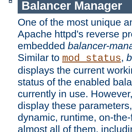
Balancer Manager
One of the most unique an
Apache httpd's reverse pr
embedded
balancer-man
Similar to
,
b
mod_status
displays the current work
status of the enabled bal
currently in use. However,
display these parameters, 
dynamic, runtime, on-the-f
almost all of them, inclu