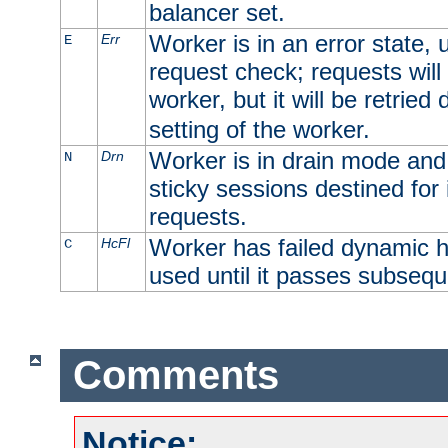
balancer set.
Worker is in an error state, u
Err
E
request check; requests will 
worker, but it will be retrie
setting of the worker.
Worker is in drain mode and 
Drn
N
sticky sessions destined for i
requests.
Worker has failed dynamic h
HcFl
C
used until it passes subsequ
Comments
Notice: