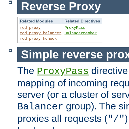
Reverse Proxy
Related Modules
Related Directives
mod_proxy
ProxyPass
mod_proxy_balancer
BalancerMember
mod_proxy_hcheck
Simple reverse pro
The
directive
ProxyPass
mapping of incoming requ
server (or a cluster of se
group). The si
Balancer
proxies all requests (
)
"/"