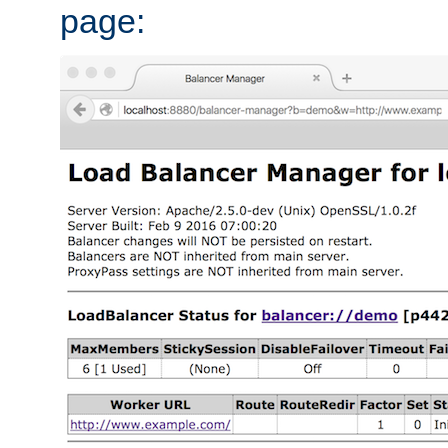
page: