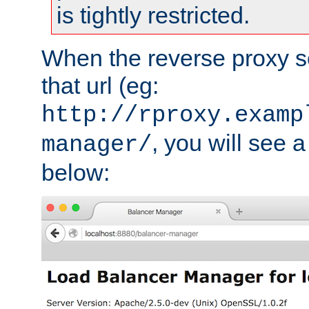
is tightly restricted.
When the reverse proxy s
that url (eg:
http://rproxy.examp
, you will see a
manager/
below: