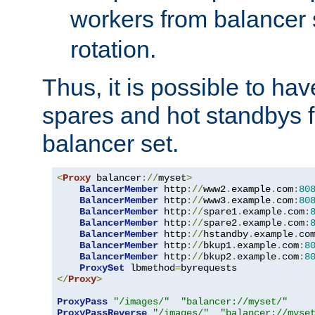
workers from balancer
rotation.
Thus, it is possible to ha
spares and hot standbys f
balancer set.
<
Proxy
 balancer
://
myset
>
BalancerMember
 http
://
www2
.
example
.
com
:
80
BalancerMember
 http
://
www3
.
example
.
com
:
80
BalancerMember
 http
://
spare1
.
example
.
com
:
BalancerMember
 http
://
spare2
.
example
.
com
:
BalancerMember
 http
://
hstandby
.
example
.
co
BalancerMember
 http
://
bkup1
.
example
.
com
:
8
BalancerMember
 http
://
bkup2
.
example
.
com
:
8
ProxySet
 lbmethod
=
</
Proxy
>
ProxyPass
"/images/"
"balancer://myset/"
ProxyPassReverse
"/images/"
"balancer://myse