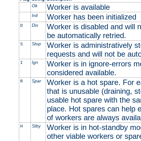
Worker is available
Ok
Worker has been initialized
Init
Worker is disabled and will n
Dis
D
be automatically retried.
Worker is administratively st
Stop
S
requests and will not be auto
Worker is in ignore-errors m
Ign
I
considered available.
Worker is a hot spare. For e
Spar
R
that is unusable (draining, st
usable hot spare with the sam
place. Hot spares can help 
of workers are always availa
Worker is in hot-standby mod
Stby
H
other viable workers or spare