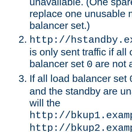
unavailable. (One spare
replace one unusable 
balancer set.)
http://hstandby.e
is only sent traffic if al
balancer set
are not a
0
If all load balancer set
and the standby are un
will the
http://bkup1.exam
http://bkup2.exam