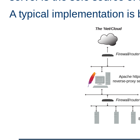
A typical implementation is