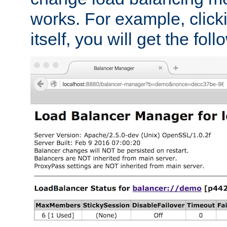
works. For example, click
itself, you will get the fol