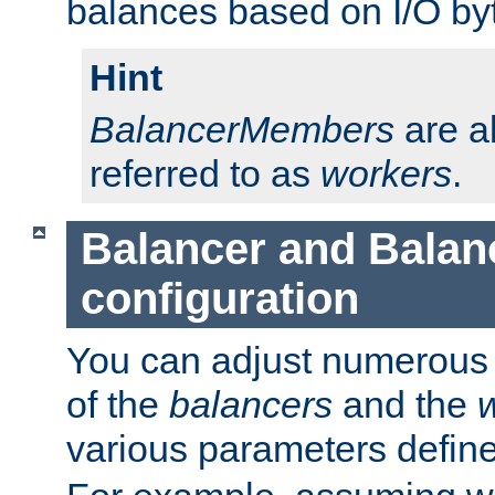
balances based on I/O by
Hint
BalancerMembers
are a
referred to as
workers
.
Balancer and Bala
configuration
You can adjust numerous c
of the
balancers
and the
various parameters defin