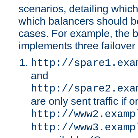
scenarios, detailing whic
which balancers should b
cases. For example, the 
implements three failover
http://spare1.exa
and
http://spare2.exa
are only sent traffic if 
http://www2.examp
http://www3.examp