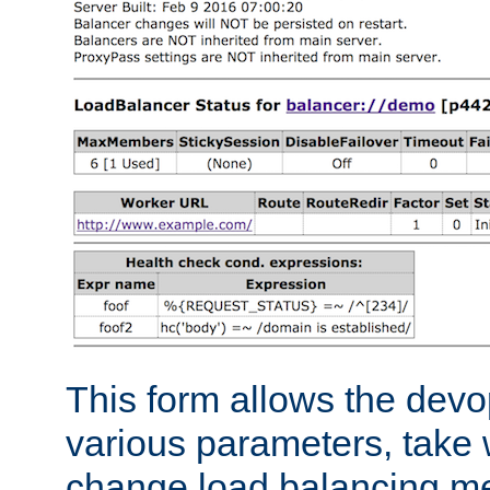
This form allows the devo
various parameters, take w
change load balancing m