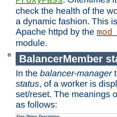
ProxyPass
check the health of the w
a dynamic fashion. This i
Apache httpd by the
mod
module.
BalancerMember sta
In the
balancer-manager
t
status
, of a worker is dis
set/reset. The meanings o
as follows:
Flag
String
Description