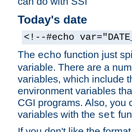
can do with SSI
Today's date
<!--#echo var="DATE
The
function just sp
echo
variable. There are a num
variables, which include t
environment variables that
CGI programs. Also, you 
variables with the
fun
set
If you don't like the forma