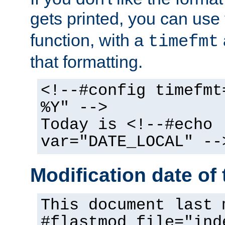
gets printed, you can use
function, with a
timefmt
that formatting.
<!--#config timefmt
%Y" -->
Today is <!--#echo
var="DATE_LOCAL" --
Modification date of t
This document last 
#flastmod file="ind