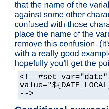
that the name of the varia
against some other charac
confused with those chara
place the name of the vari
remove this confusion. (It
with a really good example
hopefully you'll get the poi
<!--#set var="date"
value="${DATE_LOCAL
-->