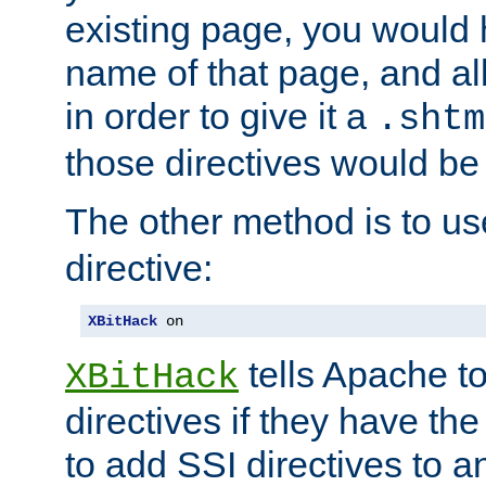
existing page, you would
name of that page, and all
in order to give it a
.shtm
those directives would be
The other method is to u
directive:
XBitHack
 on
tells Apache to
XBitHack
directives if they have the
to add SSI directives to a