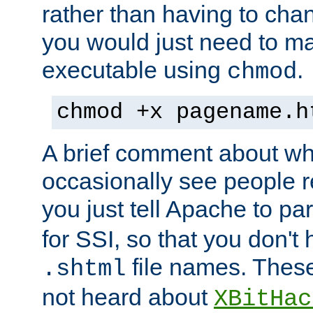
rather than having to cha
you would just need to ma
executable using
.
chmod
chmod +x pagename.h
A brief comment about what
occasionally see people 
you just tell Apache to pa
for SSI, so that you don't
file names. Thes
.shtml
not heard about
XBitHac