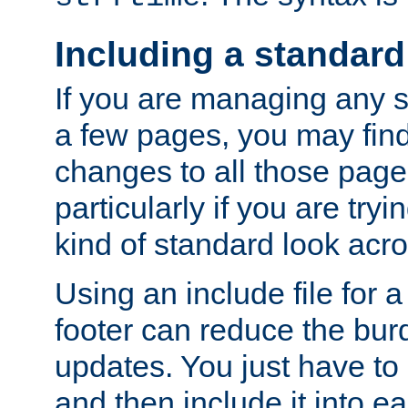
Including a standard
If you are managing any si
a few pages, you may fin
changes to all those page
particularly if you are try
kind of standard look acro
Using an include file for 
footer can reduce the bur
updates. You just have to 
and then include it into e