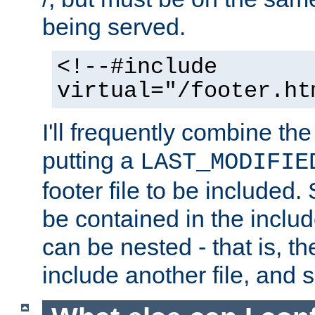
being served.
<!--#include
virtual="/footer.ht
I'll frequently combine the
putting a
LAST_MODIFIE
footer file to be included.
be contained in the includ
can be nested - that is, th
include another file, and 