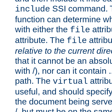
SSI command.
include
function can determine wha
with either the
attrib
file
attribute. The
attribu
file
relative to the current dire
that it cannot be an absolu
with /), nor can it contain .
path. The
attrib
virtual
useful, and should specify
the document being served.
/, but must be on the same