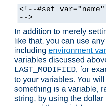
<!--#set var="name"
-->
In addition to merely setti
like that, you can use any
including
environment var
variables discussed above
, for ex
LAST_MODIFIED
to your variables. You will
something is a variable, ra
string, by using the dollar