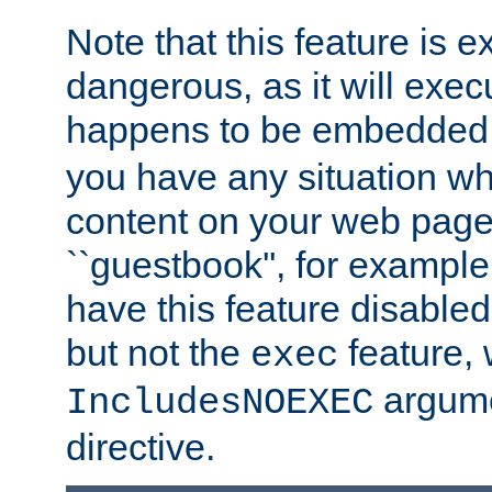
Note that this feature is 
dangerous, as it will exe
happens to be embedded 
you have any situation wh
content on your web page
``guestbook'', for exampl
have this feature disable
but not the
feature, 
exec
argume
IncludesNOEXEC
directive.