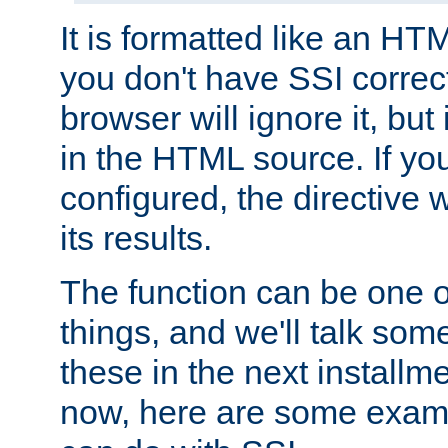
It is formatted like an HT
you don't have SSI correc
browser will ignore it, but it
in the HTML source. If yo
configured, the directive w
its results.
The function can be one 
things, and we'll talk so
these in the next installme
now, here are some exam