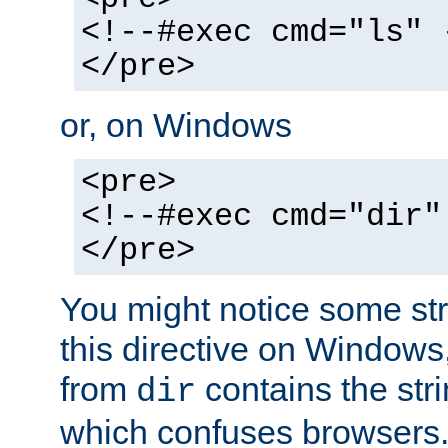
<!--#exec cmd="ls" 
</pre>
or, on Windows
<pre>
<!--#exec cmd="dir"
</pre>
You might notice some str
this directive on Windows
from
contains the stri
dir
which confuses browsers