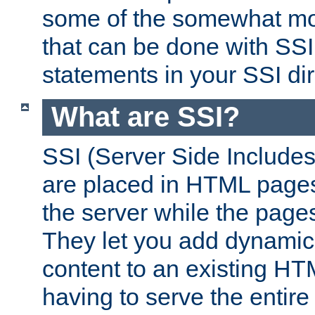
some of the somewhat mo
that can be done with SSI
statements in your SSI dir
What are SSI?
SSI (Server Side Includes)
are placed in HTML pages
the server while the page
They let you add dynamic
content to an existing HT
having to serve the entir