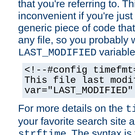
that you're referring to. T
inconvenient if you're just
generic piece of code tha
any file, so you probably 
variable
LAST_MODIFIED
<!--#config timefmt
This file last modi
var="LAST_MODIFIED"
For more details on the
t
your favorite search site a
. The syntax is
strftime