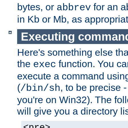
bytes, or
for an a
abbrev
in Kb or Mb, as appropriat
Executing comman
Here's something else tha
the
function. You ca
exec
execute a command using 
(
, to be precise -
/bin/sh
you're on Win32). The fol
will give you a directory li
<pre>