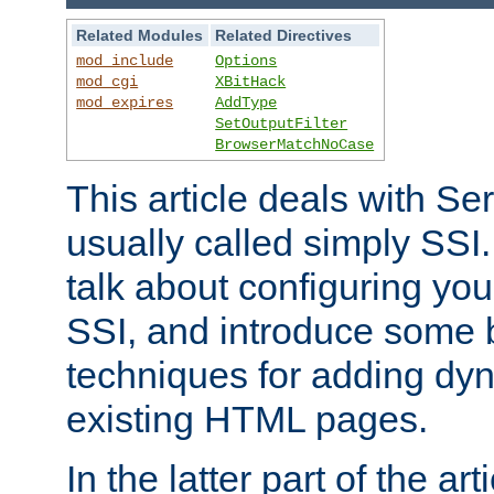
Related Modules
Related Directives
mod_include
Options
mod_cgi
XBitHack
mod_expires
AddType
SetOutputFilter
BrowserMatchNoCase
This article deals with Se
usually called simply SSI. In
talk about configuring you
SSI, and introduce some 
techniques for adding dyn
existing HTML pages.
In the latter part of the art