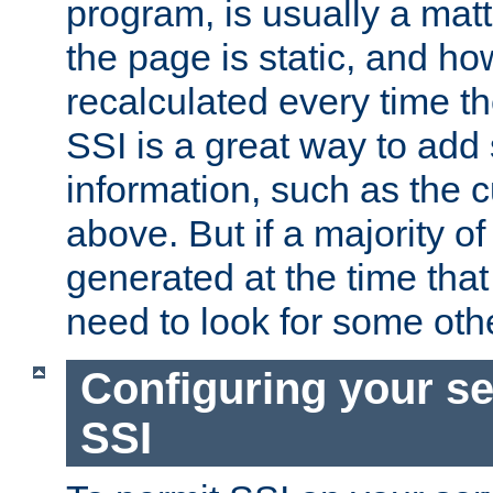
program, is usually a mat
the page is static, and h
recalculated every time t
SSI is a great way to add 
information, such as the 
above. But if a majority o
generated at the time that 
need to look for some othe
Configuring your se
SSI