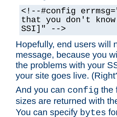
<!--#config errmsg=
that you don't know
SSI]" -->
Hopefully, end users will 
message, because you wil
the problems with your SS
your site goes live. (Right
And you can
the 
config
sizes are returned with t
You can specify
for
bytes