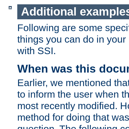
Additional example
Following are some speci
things you can do in yo
with SSI.
When was this docu
Earlier, we mentioned tha
to inform the user when 
most recently modified. H
method for doing that was
question. The following c