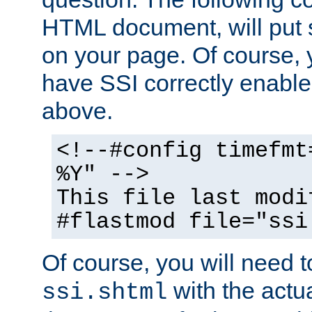
HTML document, will put 
on your page. Of course, 
have SSI correctly enabl
above.
<!--#config timefmt
%Y" -->
This file last modi
#flastmod file="ssi
Of course, you will need t
with the actua
ssi.shtml