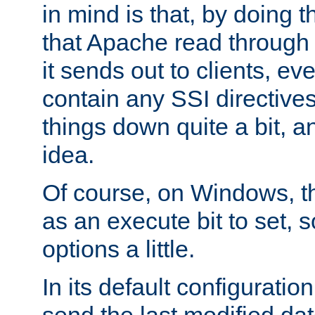
in mind is that, by doing t
that Apache read through e
it sends out to clients, eve
contain any SSI directive
things down quite a bit, a
idea.
Of course, on Windows, th
as an execute bit to set, s
options a little.
In its default configurati