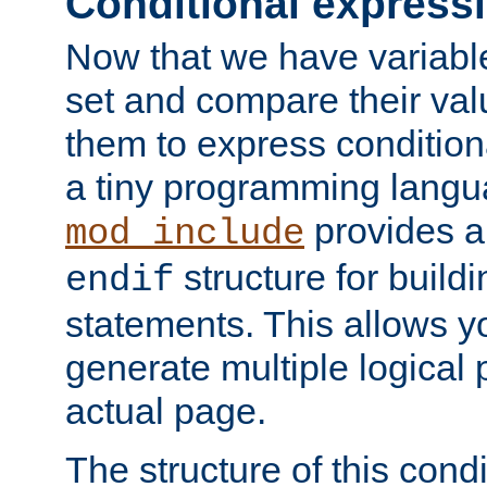
Conditional express
Now that we have variable
set and compare their va
them to express conditiona
a tiny programming langua
provides 
mod_include
structure for buildi
endif
statements. This allows yo
generate multiple logical
actual page.
The structure of this condi