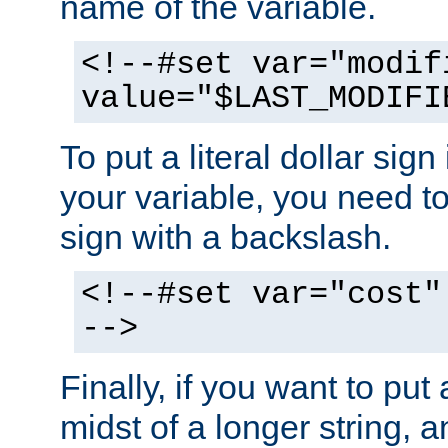
name of the variable.
<!--#set var="modif
value="$LAST_MODIFI
To put a literal dollar sign
your variable, you need t
sign with a backslash.
<!--#set var="cost"
-->
Finally, if you want to put 
midst of a longer string, 