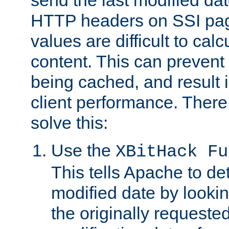
send the last modified dat
HTTP headers on SSI pag
values are difficult to cal
content. This can preven
being cached, and result 
client performance. There
solve this:
Use the
XBitHack Fu
This tells Apache to de
modified date by lookin
the originally requested