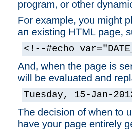
program, or other dynami
For example, you might pl
an existing HTML page, s
<!--#echo var="DATE
And, when the page is ser
will be evaluated and repl
Tuesday, 15-Jan-201
The decision of when to 
have your page entirely 