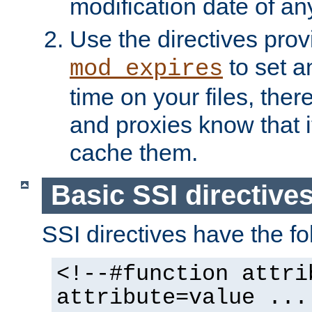
modification date of any
Use the directives pro
to set an
mod_expires
time on your files, ther
and proxies know that i
cache them.
Basic SSI directive
SSI directives have the fo
<!--#function attri
attribute=value ...