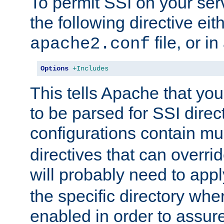
To permit SSI on your ser
the following directive eit
file, or in
apache2.conf
Options
+Includes
This tells Apache that you
to be parsed for SSI direc
configurations contain mu
directives that can overri
will probably need to app
the specific directory wh
enabled in order to assure 