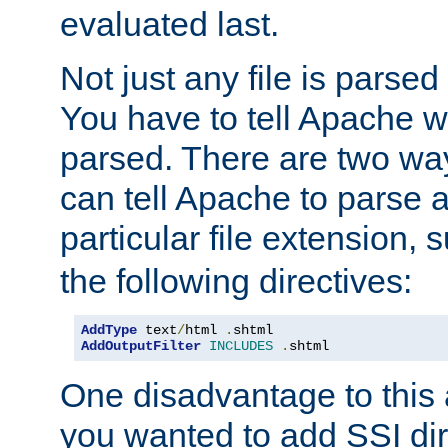
evaluated last.
Not just any file is parsed
You have to tell Apache w
parsed. There are two way
can tell Apache to parse a
particular file extension,
the following directives:
AddType
 text
/
html 
.
AddOutputFilter
INCLUDES
.
shtml
One disadvantage to this a
you wanted to add SSI dir