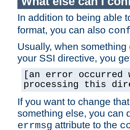
What else can I con
In addition to being able 
format, you can also
con
Usually, when something
your SSI directive, you g
[an error occurred 
processing this dir
If you want to change tha
something else, you can d
attribute to the
errmsg
c