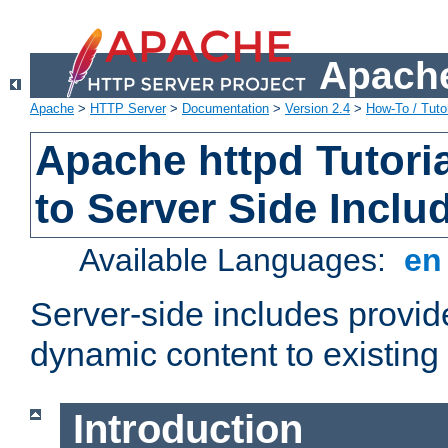
Apache
Apache
>
HTTP Server
>
Documentation
>
Version 2.4
>
How-To / Tutor
Apache httpd Tutoria
to Server Side Inclu
Available Languages:
e
Server-side includes provi
dynamic content to existi
Introduction