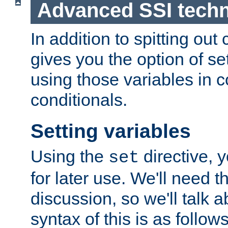
Advanced SSI tech
In addition to spitting ou
gives you the option of se
using those variables in
conditionals.
Setting variables
Using the
directive, 
set
for later use. We'll need th
discussion, so we'll talk a
syntax of this is as follows