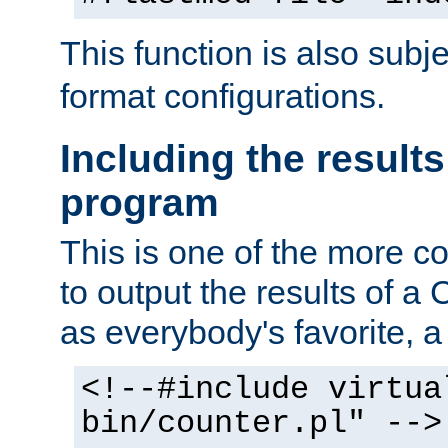
This function is also subj
format configurations.
Including the results
program
This is one of the more 
to output the results of a
as everybody's favorite, a `
<!--#include virtua
bin/counter.pl" -->