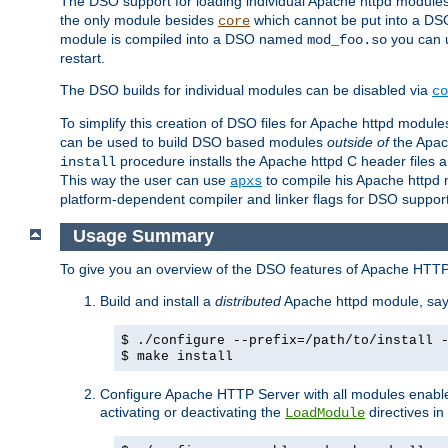
The DSO support for loading individual Apache httpd modul
the only module besides
which cannot be put into a DSO i
core
module is compiled into a DSO named
you can
mod_foo.so
restart.
The DSO builds for individual modules can be disabled via
co
To simplify this creation of DSO files for Apache httpd modu
can be used to build DSO based modules
outside of
the Apac
procedure installs the Apache httpd C header files a
install
This way the user can use
to compile his Apache httpd m
apxs
platform-dependent compiler and linker flags for DSO support
Usage Summary
To give you an overview of the DSO features of Apache HTTP
Build and install a
distributed
Apache httpd module, sa
$ ./configure --prefix=/path/to/install 
$ make install
Configure Apache HTTP Server with all modules enabled
activating or deactivating the
directives in
LoadModule