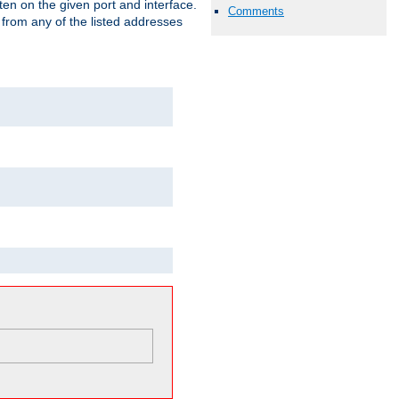
isten on the given port and interface.
Comments
 from any of the listed addresses