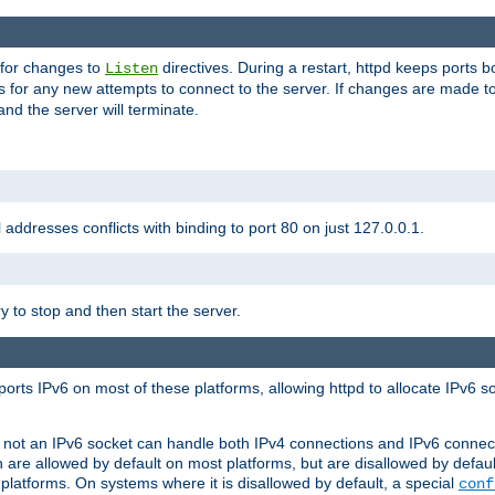
 for changes to
directives. During a restart, httpd keeps ports b
Listen
s for any new attempts to connect to the server. If changes are made to
 and the server will terminate.
l addresses conflicts with binding to port 80 on just 127.0.0.1.
y to stop and then start the server.
orts IPv6 on most of these platforms, allowing httpd to allocate IPv6 s
or not an IPv6 socket can handle both IPv4 connections and IPv6 conne
 are allowed by default on most platforms, but are disallowed by defa
latforms. On systems where it is disallowed by default, a special
conf