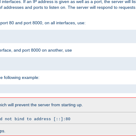
l interfaces. If an IP address is given as well as a port, the server will l
 addresses and ports to listen on. The server will respond to requests
ort 80 and port 8000, on all interfaces, use:
erface, and port 8000 on another, use
he following example:
which will prevent the server from starting up.
d not bind to address [::]:80
ps.