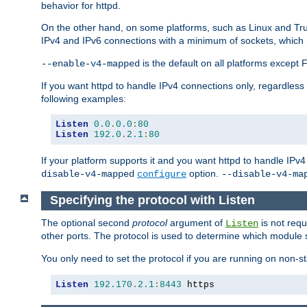
behavior for httpd.
On the other hand, on some platforms, such as Linux and Tr
IPv4 and IPv6 connections with a minimum of sockets, which
is the default on all platforms excep
--enable-v4-mapped
If you want httpd to handle IPv4 connections only, regardless
following examples:
Listen
0.0
.
0.0
:
80
Listen
192.0
.
2.1
:
80
If your platform supports it and you want httpd to handle IP
option.
disable-v4-mapped
configure
--disable-v4-ma
Specifying the protocol with Listen
The optional second
protocol
argument of
is not requ
Listen
other ports. The protocol is used to determine which module s
You only need to set the protocol if you are running on non-
Listen
192.170
.
2.1
:
8443
 https