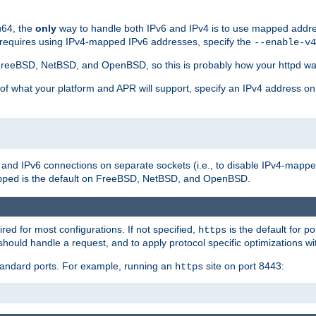
u64, the
only
way to handle both IPv6 and IPv4 is to use mapped addre
 requires using IPv4-mapped IPv6 addresses, specify the
--enable-v4
t FreeBSD, NetBSD, and OpenBSD, so this is probably how your httpd was
 of what your platform and APR will support, specify an IPv4 address on
v4 and IPv6 connections on separate sockets (i.e., to disable IPv4-mapp
is the default on FreeBSD, NetBSD, and OpenBSD.
pped
ired for most configurations. If not specified,
is the default for p
https
hould handle a request, and to apply protocol specific optimizations wi
standard ports. For example, running an
site on port 8443:
https