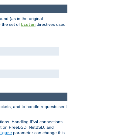
ound (as in the original
 the set of
directives used
Listen
ockets, and to handle requests sent
ctions. Handling IPv4 connections
ult on FreeBSD, NetBSD, and
parameter can change this
igure