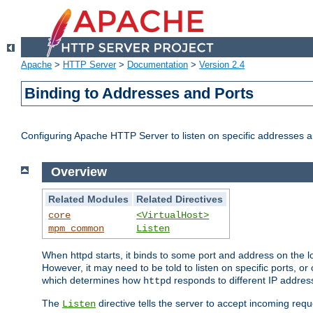
Apache
>
HTTP Server
>
Documentation
>
Version 2.4
Binding to Addresses and Ports
Configuring Apache HTTP Server to listen on specific addresses a
Overview
Related Modules
Related Directives
core
<VirtualHost>
mpm_common
Listen
When httpd starts, it binds to some port and address on the lo
However, it may need to be told to listen on specific ports, o
which determines how
responds to different IP addre
httpd
The
directive tells the server to accept incoming requ
Listen