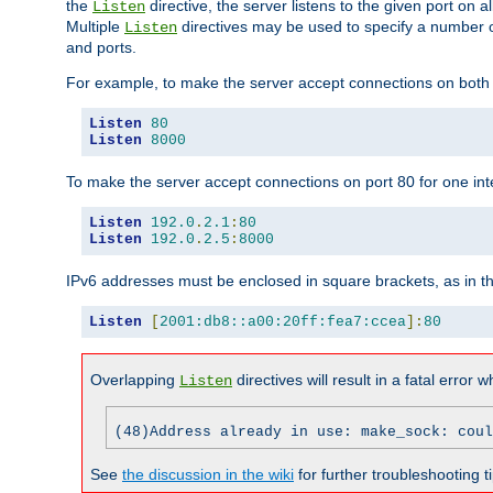
the
directive, the server listens to the given port on al
Listen
Multiple
directives may be used to specify a number of
Listen
and ports.
For example, to make the server accept connections on both p
Listen
80
Listen
8000
To make the server accept connections on port 80 for one int
Listen
192.0
.
2.1
:
80
Listen
192.0
.
2.5
:
8000
IPv6 addresses must be enclosed in square brackets, as in t
Listen
[
2001:db8::a00:20ff:fea7:ccea
]:
80
Overlapping
directives will result in a fatal error 
Listen
(48)Address already in use: make_sock: coul
See
the discussion in the wiki
for further troubleshooting ti