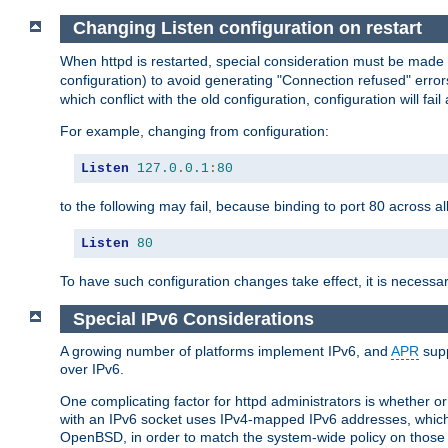
Changing Listen configuration on restart
When httpd is restarted, special consideration must be made
configuration) to avoid generating "Connection refused" error
which conflict with the old configuration, configuration will fail
For example, changing from configuration:
Listen
127.0
.
0.1
:
80
to the following may fail, because binding to port 80 across al
Listen
80
To have such configuration changes take effect, it is necessar
Special IPv6 Considerations
A growing number of platforms implement IPv6, and
APR
supp
over IPv6.
One complicating factor for httpd administrators is whether 
with an IPv6 socket uses IPv4-mapped IPv6 addresses, which
OpenBSD, in order to match the system-wide policy on those p