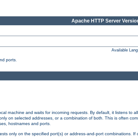
Apache HTTP Server Version
Available Lan
nd ports.
cal machine and waits for incoming requests. By default, it listens to 
r only on selected addresses, or a combination of both. This is often co
sses, hostnames and ports.
ests only on the specified port(s) or address-and-port combinations. If 