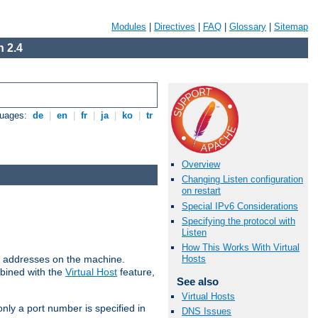
Modules
|
Directives
|
FAQ
|
Glossary
|
Sitemap
 2.4
guages:
de
|
en
|
fr
|
ja
|
ko
|
tr
Overview
Changing Listen configuration
on restart
Special IPv6 Considerations
Specifying the protocol with
Listen
How This Works With Virtual
all addresses on the machine.
Hosts
mbined with the
Virtual Host
feature,
See also
Virtual Hosts
only a port number is specified in
DNS Issues