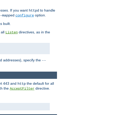
sses. If you want
to handle
httpd
option.
-mapped
configure
 built.
 all
directives, as in the
Listen
ed addresses), specify the
--
ort 443 and
the default for all
http
th the
directive.
AcceptFilter