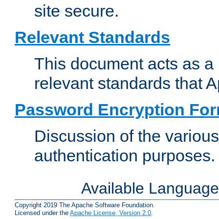
site secure.
Relevant Standards
This document acts as a 
relevant standards that 
Password Encryption Fo
Discussion of the variou
authentication purposes.
Available Languag
Copyright 2019 The Apache Software Foundation.
Licensed under the
Apache License, Version 2.0
.