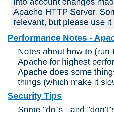
into account changes made 
Apache HTTP Server. Some 
relevant, but please use it
Performance Notes - Apa
Notes about how to (run-
Apache for highest perf
Apache does some things,
things (which make it slo
Security Tips
Some "do"s - and "don't"