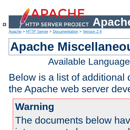
Apache
Apache
>
HTTP Server
>
Documentation
>
Version 2.4
Apache Miscellaneo
Available Languag
Below is a list of additiona
the Apache web server deve
Warning
The documents below have 