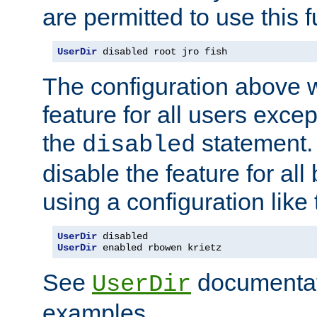
are permitted to use this f
UserDir
 disabled root jro fish
The configuration above w
feature for all users except
the
statement. 
disabled
disable the feature for all
using a configuration like 
UserDir
UserDir
 enabled rbowen krietz
See
documentati
UserDir
examples.