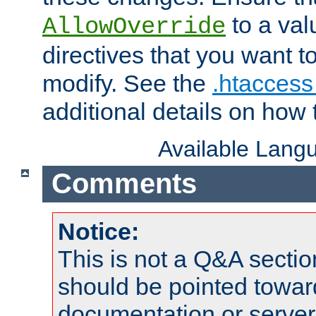
to a valu
AllowOverride
directives that you want t
modify. See the
.htaccess 
additional details on how 
Available Lang
Comments
Notice:
This is not a Q&A sect
should be pointed towar
documentation or serve