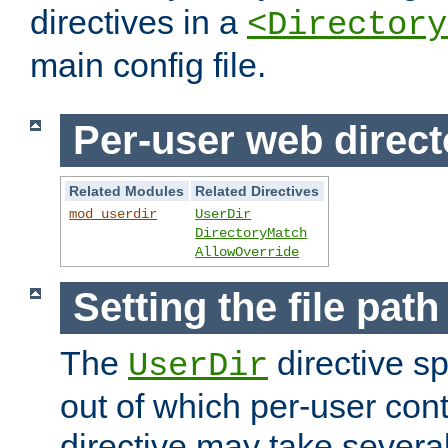
directives in a
<Directory
main config file.
Per-user web direct
Related Modules
Related Directives
mod_userdir
UserDir
DirectoryMatch
AllowOverride
Setting the file pat
The
directive sp
UserDir
out of which per-user cont
directive may take several