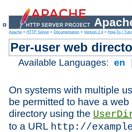
Apache
Apache
>
HTTP Server
>
Documentation
>
Version 2.4
>
How-To / Tutor
Per-user web directo
Available Languages:
en
On systems with multiple u
be permitted to have a web 
directory using the
UserDi
to a URL
http://exampl