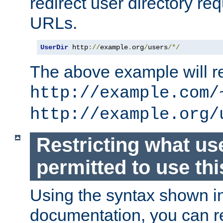
redirect user directory re
URLs.
UserDir
 http
://
example
.
org
/
users
/*/
The above example will re
http://example.com/
http://example.org/
Restricting what us
permitted to use thi
Using the syntax shown i
documentation, you can re