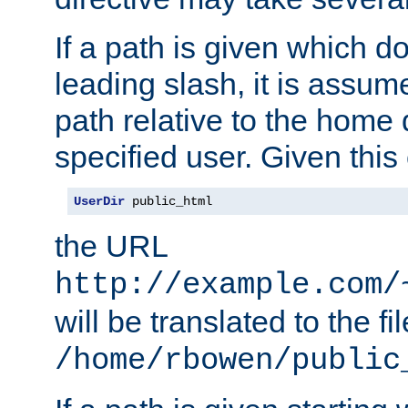
If a path is given which do
leading slash, it is assum
path relative to the home 
specified user. Given this
UserDir
 public_html
the URL
http://example.com/
will be translated to the fi
/home/rbowen/public