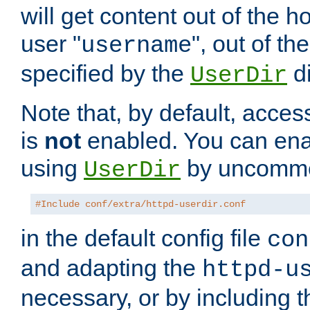
will get content out of the h
user "
", out of th
username
specified by the
di
UserDir
Note that, by default, acces
is
not
enabled. You can en
using
by uncommen
UserDir
#Include conf/extra/httpd-userdir.conf
in the default config file
con
and adapting the
httpd-u
necessary, or by including t