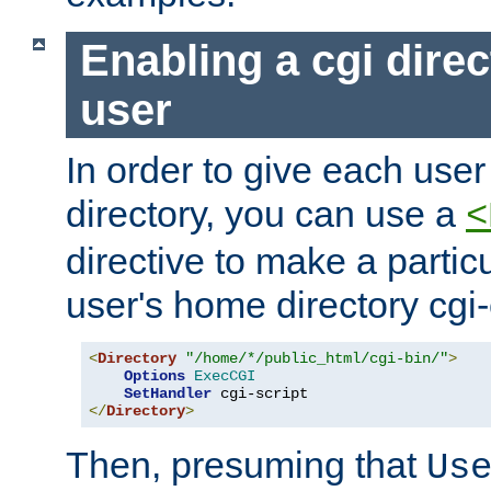
Enabling a cgi direc
user
In order to give each user
directory, you can use a
<
directive to make a partic
user's home directory cgi
<
Directory
"/home/*/public_html/cgi-bin/"
>
Options
ExecCGI
SetHandler
</
Directory
>
Then, presuming that
Us