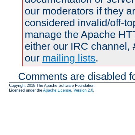
our moderators if they a
considered invalid/off-t
manage the Apache HTTP
either our IRC channel, 
our
mailing lists
.
Comments are disabled fo
Copyright 2019 The Apache Software Foundation.
Licensed under the
Apache License, Version 2.0
.