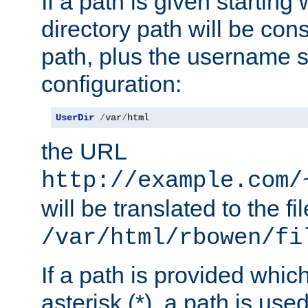
If a path is given starting 
directory path will be con
path, plus the username s
configuration:
UserDir
/
var
/
html
the URL
http://example.com/
will be translated to the fi
/var/html/rbowen/fi
If a path is provided whic
asterisk (*), a path is use