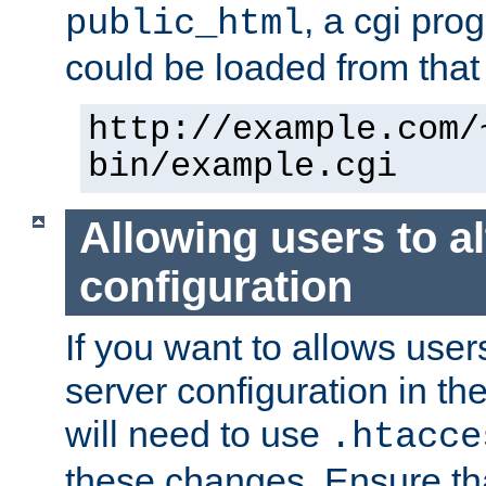
, a cgi pr
public_html
could be loaded from that 
http://example.com/
bin/example.cgi
Allowing users to al
configuration
If you want to allows user
server configuration in th
will need to use
.htacce
these changes. Ensure th