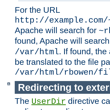
For the URL
http://example.com/
Apache will search for
~r
found, Apache will search
. If found, th
/var/html
be translated to the file p
/var/html/rbowen/fi
Redirecting to exte
The
directive c
UserDir