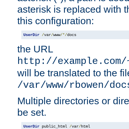
asterisk is replaced with
this configuration:
UserDir
/
var
/
www
/*/
docs
the URL
http://example.com/
will be translated to the fi
/var/www/rbowen/doc
Multiple directories or di
be set.
UserDir
 public_html 
/
var
/
html