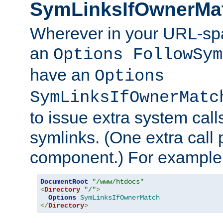
SymLinksIfOwnerMa
Wherever in your URL-sp
an
Options FollowSym
have an
Options
SymLinksIfOwnerMatc
to issue extra system call
symlinks. (One extra call 
component.) For example,
DocumentRoot
"/www/htdocs"
<
Directory
"/"
>
Options
SymLinksIfOwnerMatch
</
Directory
>