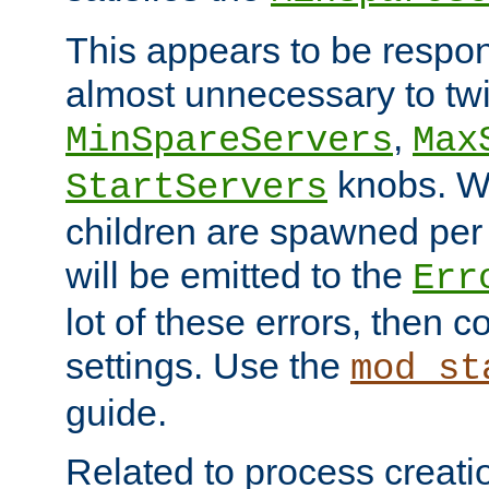
This appears to be respon
almost unnecessary to twi
,
MinSpareServers
Max
knobs. W
StartServers
children are spawned pe
will be emitted to the
Err
lot of these errors, then 
settings. Use the
mod_st
guide.
Related to process creati