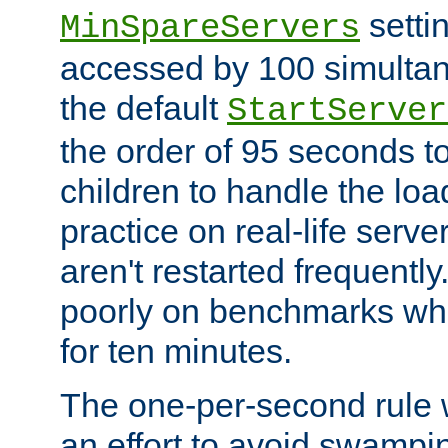
setti
MinSpareServers
accessed by 100 simultan
the default
StartServer
the order of 95 seconds 
children to handle the loa
practice on real-life serv
aren't restarted frequently.
poorly on benchmarks whi
for ten minutes.
The one-per-second rule
an effort to avoid swampi