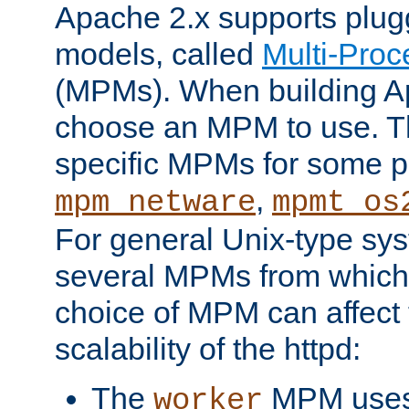
Apache 2.x supports plug
models, called
Multi-Pro
(MPMs). When building A
choose an MPM to use. Th
specific MPMs for some p
,
mpm_netware
mpmt_os
For general Unix-type sys
several MPMs from which
choice of MPM can affect
scalability of the httpd:
The
MPM uses 
worker