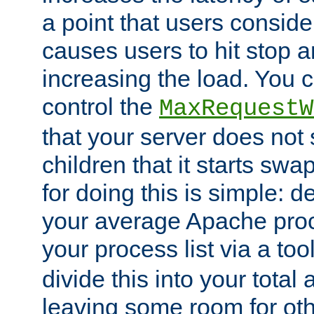
a point that users conside
causes users to hit stop a
increasing the load. You 
control the
MaxRequestW
that your server does no
children that it starts sw
for doing this is simple: d
your average Apache proc
your process list via a to
divide this into your total
leaving some room for ot