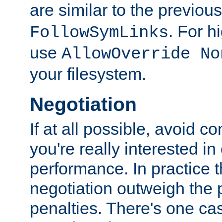
are similar to the previou
. For 
FollowSymLinks
use
AllowOverride No
your filesystem.
Negotiation
If at all possible, avoid co
you're really interested in
performance. In practice t
negotiation outweigh the
penalties. There's one c