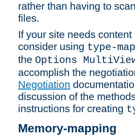
rather than having to scan
files.
If your site needs content
consider using
type-ma
the
Options MultiVie
accomplish the negotiati
Negotiation
documentation 
discussion of the methods
instructions for creating
t
Memory-mapping