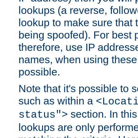
lookups (a reverse, follo
lookup to make sure that t
being spoofed). For best
therefore, use IP addresse
names, when using these d
possible.
Note that it's possible to 
such as within a
<Locat
section. In th
status">
lookups are only perform