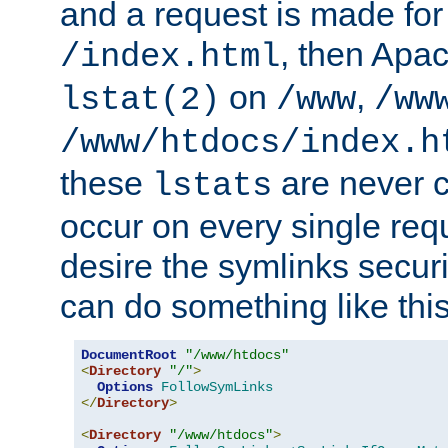
and a request is made for
, then Apac
/index.html
on
,
lstat(2)
/www
/ww
/www/htdocs/index.h
these
are never c
lstats
occur on every single requ
desire the symlinks secur
can do something like this
DocumentRoot
"/www/htdocs"
<
Directory
"/"
>
Options
FollowSymLinks
</
Directory
>
<
Directory
"/www/htdocs"
>