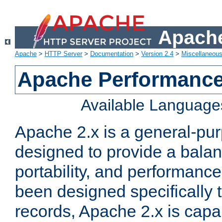
Apache
Apache
>
HTTP Server
>
Documentation
>
Version 2.4
>
Miscellaneou
Apache Performance
Available Language
Apache 2.x is a general-pu
designed to provide a balance
portability, and performance
been designed specifically
records, Apache 2.x is capa