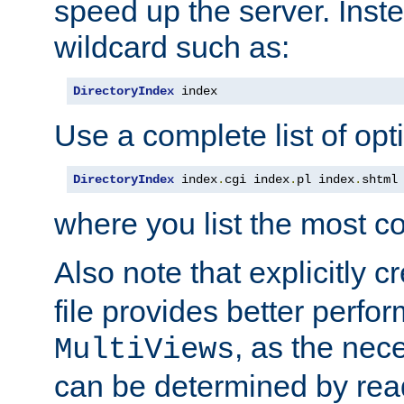
speed up the server. Inste
wildcard such as:
DirectoryIndex
 index
Use a complete list of opt
DirectoryIndex
 index
.
cgi index
.
pl index
.
shtml
where you list the most c
Also note that explicitly c
file provides better perf
, as the nec
MultiViews
can be determined by readi