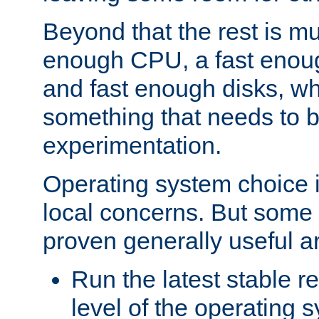
Beyond that the rest is m
enough CPU, a fast enou
and fast enough disks, wh
something that needs to 
experimentation.
Operating system choice is
local concerns. But some 
proven generally useful a
Run the latest stable r
level of the operating 