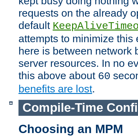
kept busy doing nothing w
requests on the already 
default
KeepAliveTime
attempts to minimize this e
here is between network
server resources. In no e
this above about
seco
60
benefits are lost
.
Compile-Time Confi
Choosing an MPM