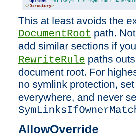
Options
-FollowSymLinks
+SymLinksIfOwnerMat
</
Directory
>
This at least avoids the e
path. Note
DocumentRoot
add similar sections if y
paths outs
RewriteRule
document root. For highe
no symlink protection, se
everywhere, and never se
SymLinksIfOwnerMatc
AllowOverride