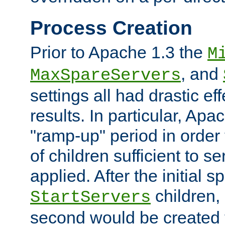
Process Creation
Prior to Apache 1.3 the
M
, and
MaxSpareServers
settings all had drastic e
results. In particular, Apa
"ramp-up" period in order
of children sufficient to s
applied. After the initial 
children, 
StartServers
second would be created t