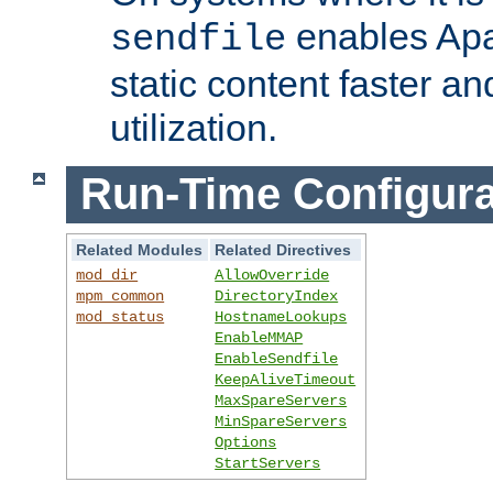
enables Apa
sendfile
static content faster a
utilization.
Run-Time Configura
Related Modules
Related Directives
mod_dir
AllowOverride
mpm_common
DirectoryIndex
mod_status
HostnameLookups
EnableMMAP
EnableSendfile
KeepAliveTimeout
MaxSpareServers
MinSpareServers
Options
StartServers