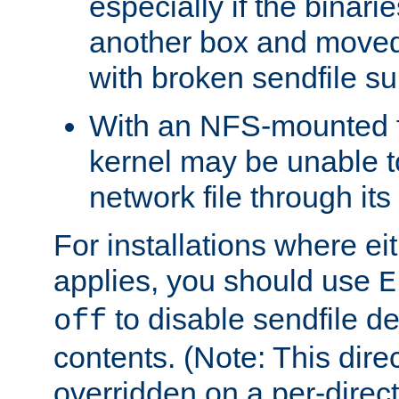
especially if the binari
another box and moved
with broken sendfile su
With an NFS-mounted f
kernel may be unable to
network file through it
For installations where eit
applies, you should use
E
to disable sendfile del
off
contents. (Note: This dire
overridden on a per-direct