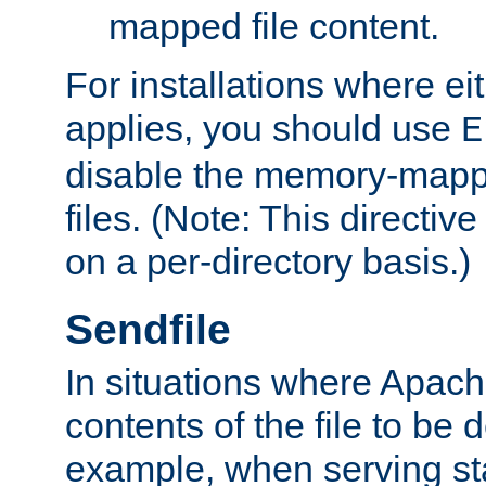
mapped file content.
For installations where eit
applies, you should use
E
disable the memory-mappi
files. (Note: This directiv
on a per-directory basis.)
Sendfile
In situations where Apach
contents of the file to be d
example, when serving stati