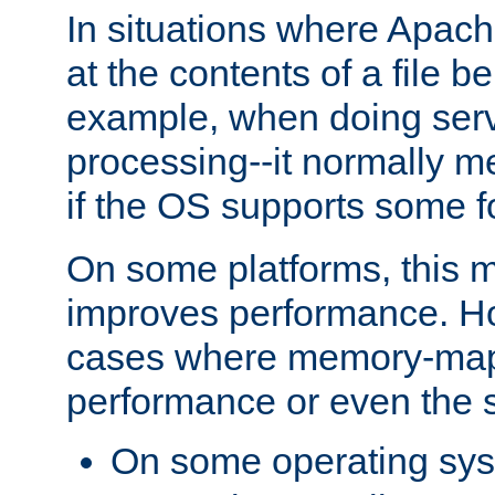
In situations where Apach
at the contents of a file b
example, when doing serv
processing--it normally m
if the OS supports some 
On some platforms, this
improves performance. Ho
cases where memory-mapp
performance or even the st
On some operating sy