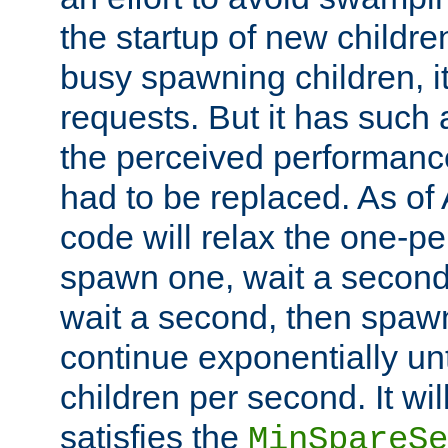
the startup of new children
busy spawning children, it
requests. But it has such a
the perceived performance
had to be replaced. As of
code will relax the one-per
spawn one, wait a second
wait a second, then spawn 
continue exponentially unt
children per second. It wi
satisfies the
MinSpareSe