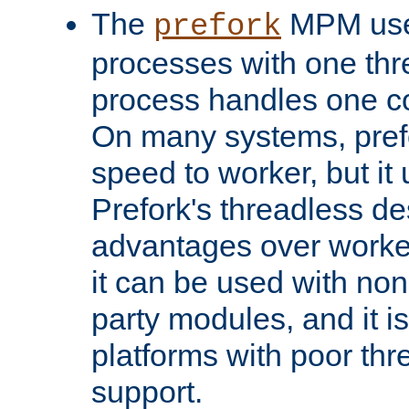
The
MPM uses
prefork
processes with one th
process handles one co
On many systems, pref
speed to worker, but i
Prefork's threadless d
advantages over worker
it can be used with non
party modules, and it i
platforms with poor th
support.