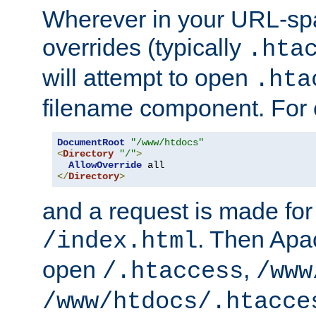
Wherever in your URL-sp
overrides (typically
.hta
will attempt to open
.hta
filename component. For
DocumentRoot
"/www/htdocs"
<
Directory
"/"
>
AllowOverride
</
Directory
>
and a request is made for
. Then Apac
/index.html
open
,
/.htaccess
/www
/www/htdocs/.htacce