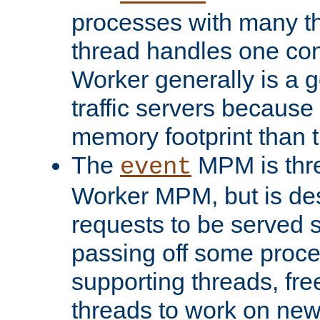
processes with many t
thread handles one con
Worker generally is a g
traffic servers because 
memory footprint than 
The
MPM is thre
event
Worker MPM, but is de
requests to be served 
passing off some proce
supporting threads, fre
threads to work on new