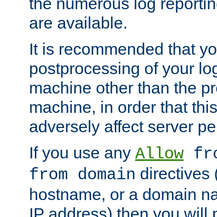
the numerous log reporti
are available.
It is recommended that you
postprocessing of your lo
machine other than the p
machine, in order that this
adversely affect server p
If you use any
Allow
fro
directives (
from domain
hostname, or a domain na
IP address) then you will