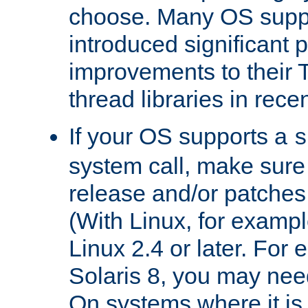
choose. Many OS supp
introduced significant
improvements to their
thread libraries in rece
If your OS supports a
s
system call, make sure 
release and/or patches
(With Linux, for examp
Linux 2.4 or later. For 
Solaris 8, you may need
On systems where it is 