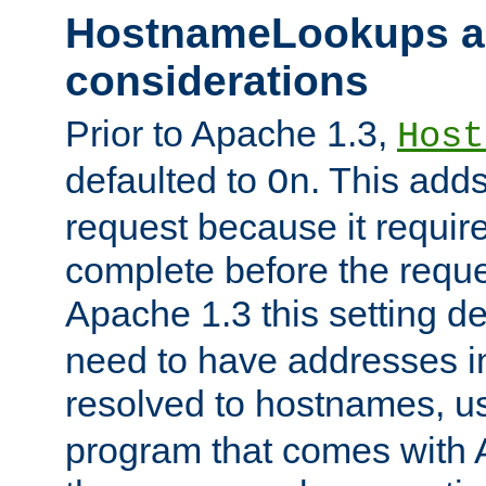
HostnameLookups a
considerations
Prior to Apache 1.3,
Host
defaulted to
. This adds
On
request because it requir
complete before the reques
Apache 1.3 this setting de
need to have addresses in
resolved to hostnames, u
program that comes with 