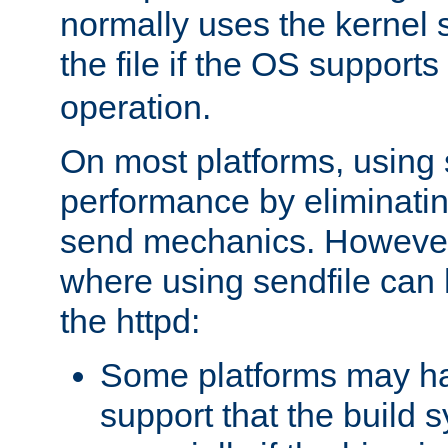
normally uses the kernel s
the file if the OS supports
operation.
On most platforms, using 
performance by eliminati
send mechanics. However
where using sendfile can h
the httpd:
Some platforms may ha
support that the build 