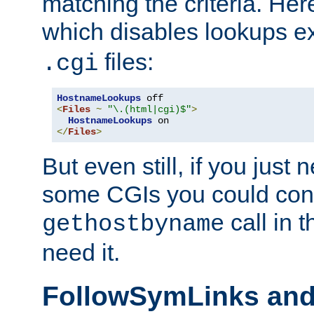
matching the criteria. He
which disables lookups e
files:
.cgi
HostnameLookups
<
Files
~
"\.(html|cgi)$"
>
HostnameLookups
</
Files
>
But even still, if you jus
some CGIs you could cons
call in 
gethostbyname
need it.
FollowSymLinks an