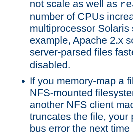
not scale as well as
re
number of CPUs incre
multiprocessor Solaris 
example, Apache 2.x s
server-parsed files fa
disabled.
If you memory-map a fi
NFS-mounted filesyste
another NFS client mac
truncates the file, you
bus error the next time 