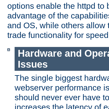
options enable the httpd to 
advantage of the capabiliti
and OS, while others allow t
trade functionality for speed
Hardware and Oper
Issues
The single biggest hardwa
webserver performance i
should never ever have t
increases the latency of 