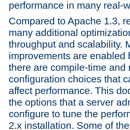
performance in many real-wo
Compared to Apache 1.3, re
many additional optimizatio
throughput and scalability. 
improvements are enabled b
there are compile-time and 
configuration choices that c
affect performance. This d
the options that a server ad
configure to tune the perf
2.x installation. Some of th