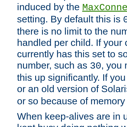
induced by the
MaxConn
setting. By default this is
there is no limit to the n
handled per child. If your
currently has this set to 
number, such as
, you
30
this up significantly. If 
or an old version of Solaris
or so because of memory 
When keep-alives are in u